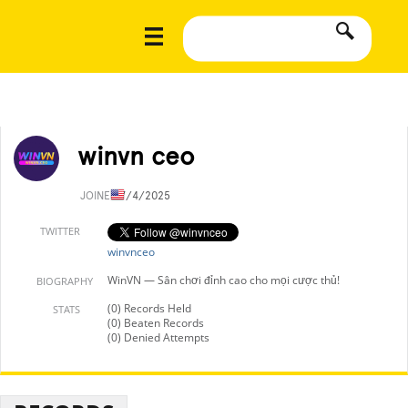
winvn ceo
JOINED
7/4/2025
TWITTER
winvnceo
WinVN — Sân chơi đỉnh cao cho mọi cược thủ!
BIOGRAPHY
(0) Records Held
STATS
(0) Beaten Records
(0) Denied Attempts