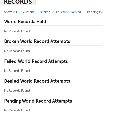
RECORDS
All (0),
Current (0),
Broken (0),
Failed (0),
Denied (0),
Pending (0)
World Records Held
No Records Found
Broken World Record Attempts
No Records Found
Failed World Record Attempts
No Records Found
Denied World Record Attempts
No Records Found
Pending World Record Attempts
No Records Found