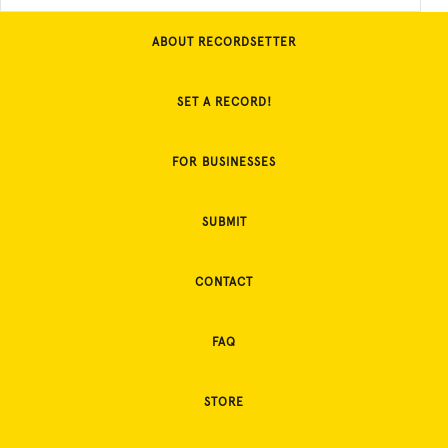
ABOUT RECORDSETTER
SET A RECORD!
FOR BUSINESSES
SUBMIT
CONTACT
FAQ
STORE