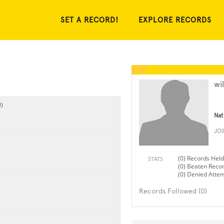
SET A RECORD!
EXPLORE RECORDS
wi
)
Nat
JO
(0) Records Held
STATS
(0) Beaten Reco
(0) Denied Atte
Records Followed (0)