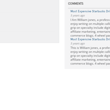
COMMENTS
Most Expensive Starbucks Dr
5 years ago
I Am William jones, a profess
enjoy writing on multiple call
grip on specialty include digi
affiliate marketing, entertai
commerce blogs. 4 wheel pa
Most Expensive Starbucks Dr
5 years ago
This is William jones, a profe
enjoy writing on multiple call
grip on specialty include digi
affiliate marketing, entertai
commerce blogs. 4 wheel pa