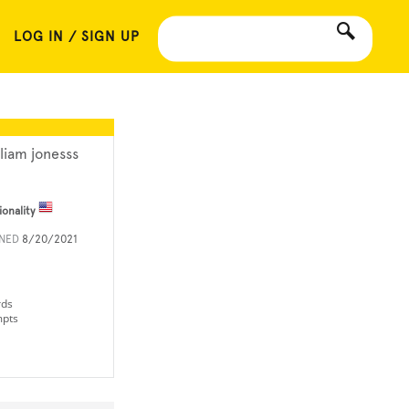
LOG IN / SIGN UP
lliam jonesss
ionality
INED
8/20/2021
rds
mpts