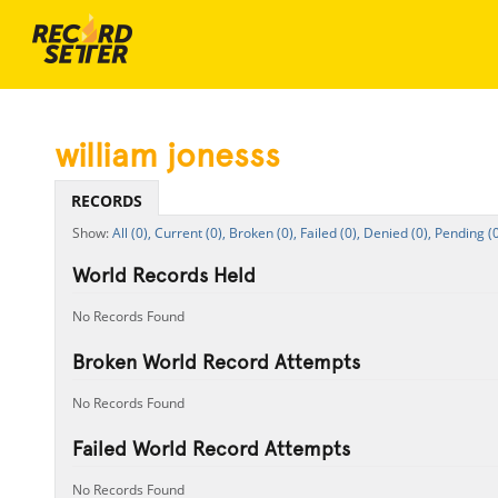
william jonesss
RECORDS
All (0),
Current (0),
Broken (0),
Failed (0),
Denied (0),
Pending (0
World Records Held
No Records Found
Broken World Record Attempts
No Records Found
Failed World Record Attempts
No Records Found