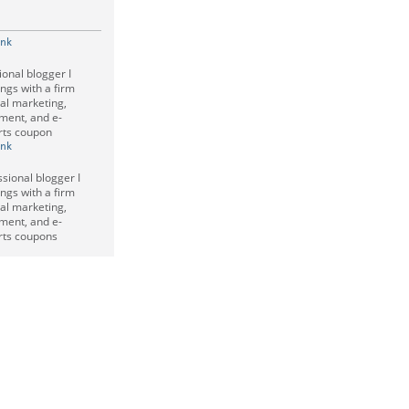
ink
ional blogger I
ings with a firm
tal marketing,
nment, and e-
rts coupon
ink
ssional blogger I
ings with a firm
tal marketing,
nment, and e-
rts coupons