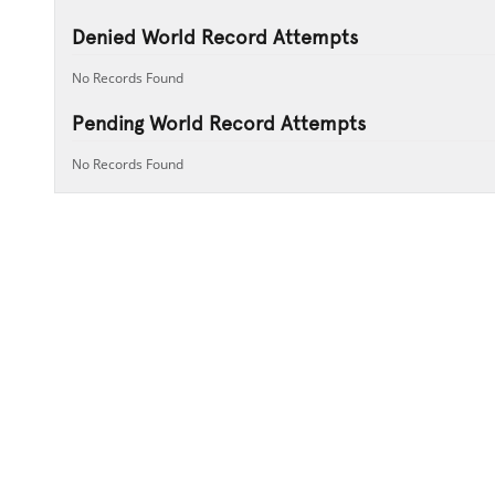
Denied World Record Attempts
No Records Found
Pending World Record Attempts
No Records Found