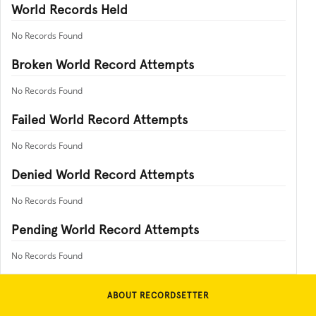
World Records Held
No Records Found
Broken World Record Attempts
No Records Found
Failed World Record Attempts
No Records Found
Denied World Record Attempts
No Records Found
Pending World Record Attempts
No Records Found
ABOUT RECORDSETTER