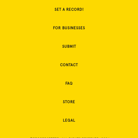
SET A RECORD!
FOR BUSINESSES
SUBMIT
CONTACT
FAQ
STORE
LEGAL