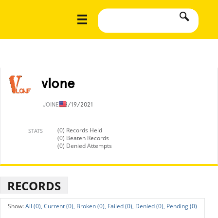
vlone
JOINED
8/19/2021
(0) Records Held
STATS
(0) Beaten Records
(0) Denied Attempts
RECORDS
All (0),
Current (0),
Broken (0),
Failed (0),
Denied (0),
Pending (0)