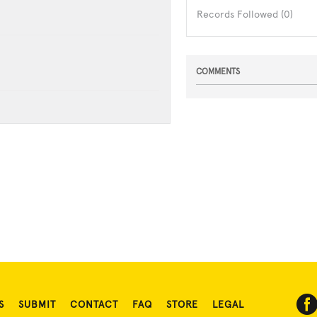
Records Followed (0)
COMMENTS
S
SUBMIT
CONTACT
FAQ
STORE
LEGAL