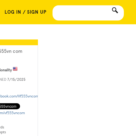
LOG IN / SIGN UP
555vn com
ionality
INED
7/15/2025
cebook.com/Vf555vncom/
.com/vf555vncom
rds
mpts