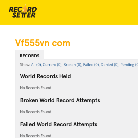
Vf555vn com
RECORDS
All (0),
Current (0),
Broken (0),
Failed (0),
Denied (0),
Pending (0
World Records Held
No Records Found
Broken World Record Attempts
No Records Found
Failed World Record Attempts
No Records Found