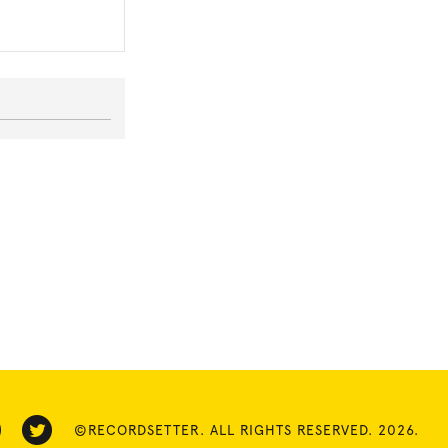
©RECORDSETTER. ALL RIGHTS RESERVED. 2026.