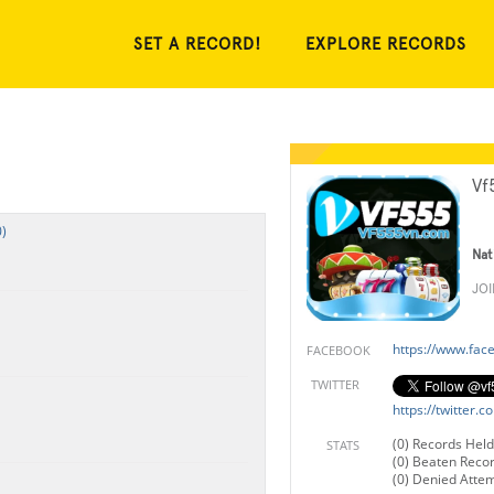
SET A RECORD!
EXPLORE RECORDS
Vf
)
Nat
JO
https://www.fa
FACEBOOK
TWITTER
https://twitter
(0) Records Held
STATS
(0) Beaten Reco
(0) Denied Atte