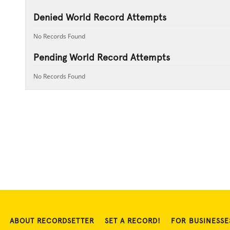
Denied World Record Attempts
No Records Found
Pending World Record Attempts
No Records Found
ABOUT RECORDSETTER
SET A RECORD!
FOR BUSINESSE