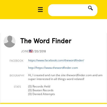
The Word Finder
JOINED
7/20/2018
https://www.facebook.com/thewordfinder/
FACEBOOK
http://https://www.thewordfinder.com
Hi, I created and run the site thewordfinder.com and am
BIOGRAPHY
super interested in all things word related!
(0) Records Held
STATS
(0) Beaten Records
(0) Denied Attempts