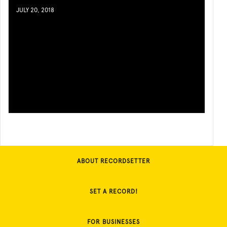
JULY 20, 2018
ABOUT RECORDSETTER
SET A RECORD!
FOR BUSINESSES