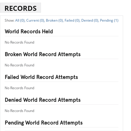
RECORDS
All (0),
Current (0),
Broken (0),
Failed (0),
Denied (0),
Pending (1)
World Records Held
No Records Found
Broken World Record Attempts
No Records Found
Failed World Record Attempts
No Records Found
Denied World Record Attempts
No Records Found
Pending World Record Attempts