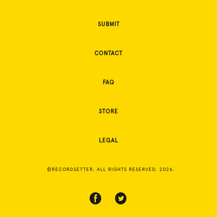
SUBMIT
CONTACT
FAQ
STORE
LEGAL
©RECORDSETTER. ALL RIGHTS RESERVED. 2026.