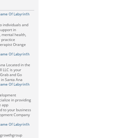
Game Of Labyrinth
o individuals and
support in
, mental health,
r practice
erapist Orange
Game Of Labyrinth
na Located in the
l LLC is your
 Grab and Go
 in Santa Ana
Game Of Labyrinth
velopment
alize in providing
e app
d to your business
lopment Company
Game Of Labyrinth
mgrowthgroup