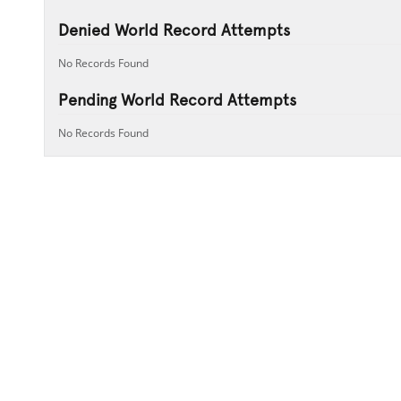
Denied World Record Attempts
No Records Found
Pending World Record Attempts
No Records Found