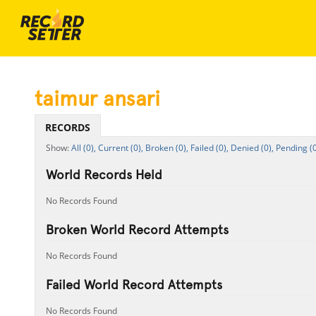
taimur ansari
RECORDS
All (0),
Current (0),
Broken (0),
Failed (0),
Denied (0),
Pending (0
World Records Held
No Records Found
Broken World Record Attempts
No Records Found
Failed World Record Attempts
No Records Found