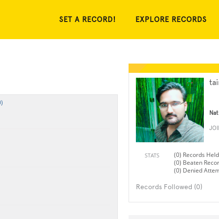
SET A RECORD!
EXPLORE RECORDS
ta
)
Nat
JO
(0) Records Held
STATS
(0) Beaten Reco
(0) Denied Atte
Records Followed (0)