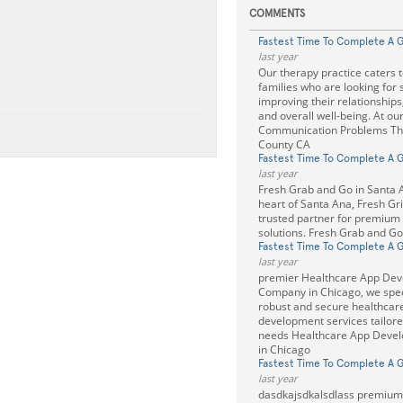
COMMENTS
Fastest Time To Complete A 
last year
Our therapy practice caters t
families who are looking for 
improving their relationships
and overall well-being. At ou
Communication Problems Th
County CA
Fastest Time To Complete A 
last year
Fresh Grab and Go in Santa A
heart of Santa Ana, Fresh Gril
trusted partner for premium
solutions. Fresh Grab and Go
Fastest Time To Complete A 
last year
premier Healthcare App De
Company in Chicago, we speci
robust and secure healthcar
development services tailore
needs Healthcare App Deve
in Chicago
Fastest Time To Complete A 
last year
dasdkajsdkalsdlass premiu