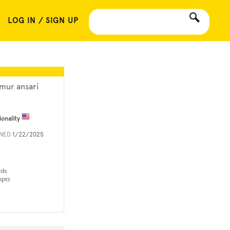
LOG IN / SIGN UP
imur ansari
ionality
INED
1/22/2025
rds
mpts