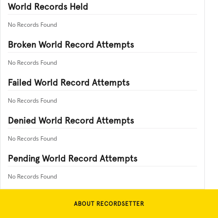
World Records Held
No Records Found
Broken World Record Attempts
No Records Found
Failed World Record Attempts
No Records Found
Denied World Record Attempts
No Records Found
Pending World Record Attempts
No Records Found
ABOUT RECORDSETTER