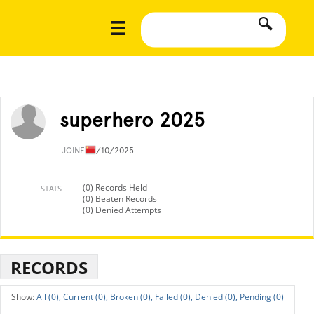
superhero 2025
JOINED
1/10/2025
(0) Records Held
STATS
(0) Beaten Records
(0) Denied Attempts
RECORDS
All (0),
Current (0),
Broken (0),
Failed (0),
Denied (0),
Pending (0)