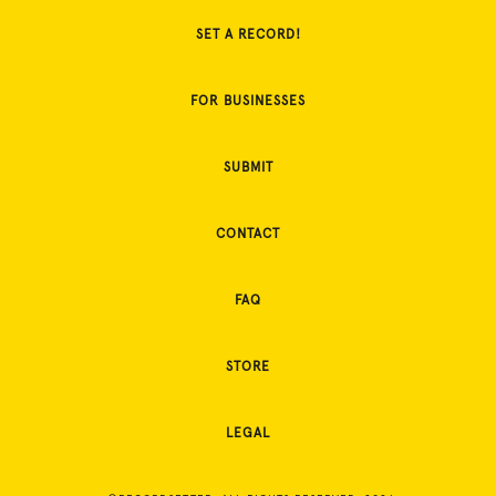
SET A RECORD!
FOR BUSINESSES
SUBMIT
CONTACT
FAQ
STORE
LEGAL