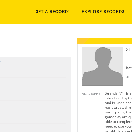
SET A RECORD!
EXPLORE RECORDS
St
)
Nat
JO
Strands NYT is 
BIOGRAPHY
introduced by t
and in just a sho
has attracted mil
participants, th
gameplay are qui
able to complet
need to use your 
be able to comple