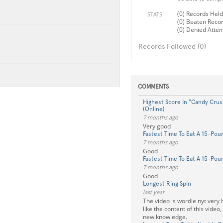
(0) Records Held
STATS
(0) Beaten Reco
(0) Denied Atte
Records Followed (0)
COMMENTS
Highest Score In "Candy Crush
(Online)
7 months ago
Very good
Fastest Time To Eat A 15-Po
7 months ago
Good
Fastest Time To Eat A 15-Po
7 months ago
Good
Longest Ring Spin
last year
The video is wordle nyt very h
like the content of this video, 
new knowledge.