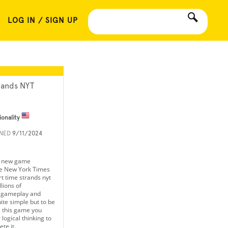
LOG IN / SIGN UP
rands NYT
ionality
INED
9/11/2024
a new game
he New York Times
rt time strands nyt
lions of
e gameplay and
te simple but to be
e this game you
logical thinking to
te it.