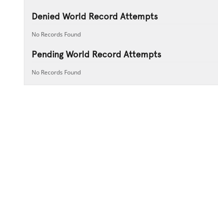
Denied World Record Attempts
No Records Found
Pending World Record Attempts
No Records Found