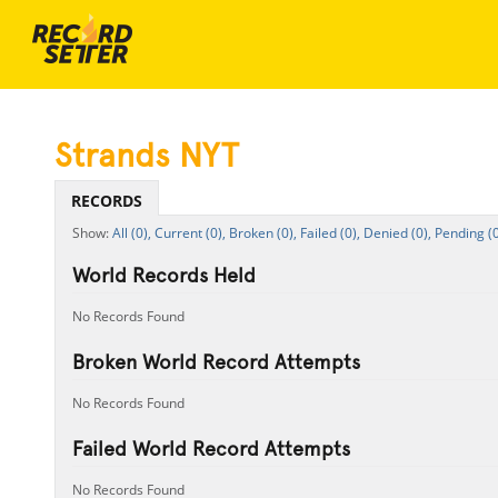
Strands NYT
RECORDS
All (0),
Current (0),
Broken (0),
Failed (0),
Denied (0),
Pending (0
World Records Held
No Records Found
Broken World Record Attempts
No Records Found
Failed World Record Attempts
No Records Found