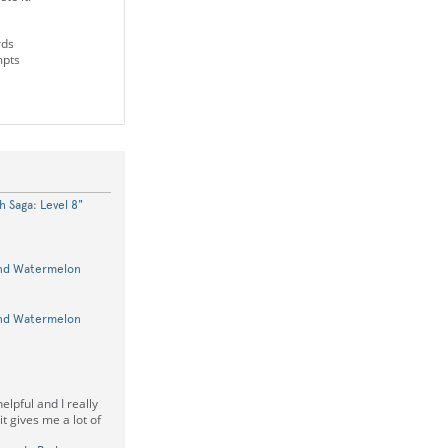
rds
mpts
 Saga: Level 8"
und Watermelon
und Watermelon
elpful and I really
it gives me a lot of