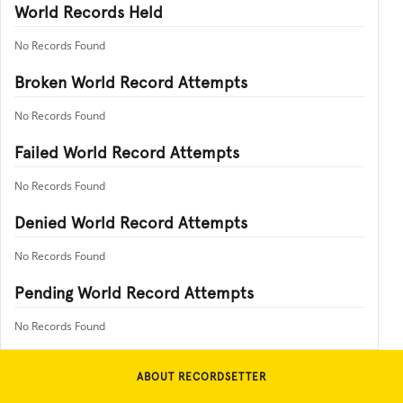
World Records Held
No Records Found
Broken World Record Attempts
No Records Found
Failed World Record Attempts
No Records Found
Denied World Record Attempts
No Records Found
Pending World Record Attempts
No Records Found
ABOUT RECORDSETTER