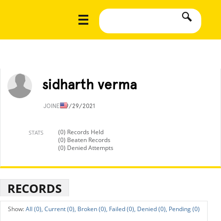
sidharth verma
JOINED
9/29/2021
(0) Records Held
STATS
(0) Beaten Records
(0) Denied Attempts
RECORDS
All (0),
Current (0),
Broken (0),
Failed (0),
Denied (0),
Pending (0)