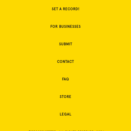
SET A RECORD!
FOR BUSINESSES
SUBMIT
CONTACT
FAQ
STORE
LEGAL