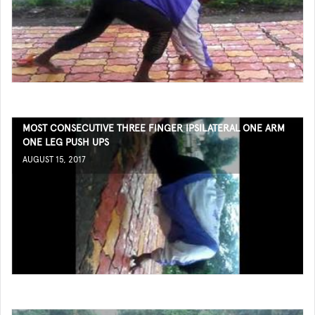
MOST CONSECUTIVE THREE FINGER IPSILATERAL ONE ARM
ONE LEG PUSH UPS
AUGUST 15, 2017