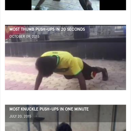
MOST THUMB PUSH-UPS IN 20 SECONDS
OCTOBER 09, 2015
MOST KNUCKLE PUSH-UPS IN ONE MINUTE
JULY 20, 2015