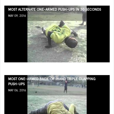
MOST ALTERNATE ONE-ARMED PUSH-UPS IN 30 SECONDS
MAY 09, 2016
MOST ONE-ARMED BACK-OF-HAND TRIPLE CLAPPING
PUSH-UPS
MAY 06, 2016