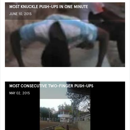
MOST KNUCKLE PUSH-UPS IN ONE MINUTE
JUNE 10, 2015
MOST CONSECUTIVE TWO-FINGER PUSH-UPS
MAY 02, 2015