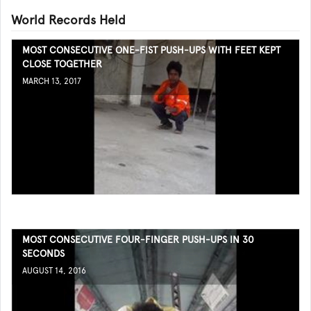
World Records Held
MOST CONSECUTIVE ONE-FIST PUSH-UPS WITH FEET KEPT
CLOSE TOGETHER
MARCH 13, 2017
MOST CONSECUTIVE FOUR-FINGER PUSH-UPS IN 30
SECONDS
AUGUST 14, 2016