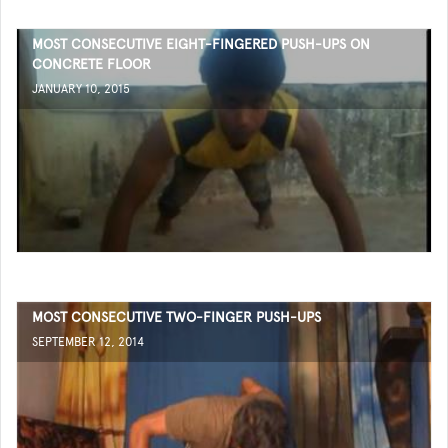
MOST CONSECUTIVE EIGHT-FINGERED PUSH-UPS ON
CONCRETE FLOOR
JANUARY 10, 2015
MOST CONSECUTIVE TWO-FINGER PUSH-UPS
SEPTEMBER 12, 2014