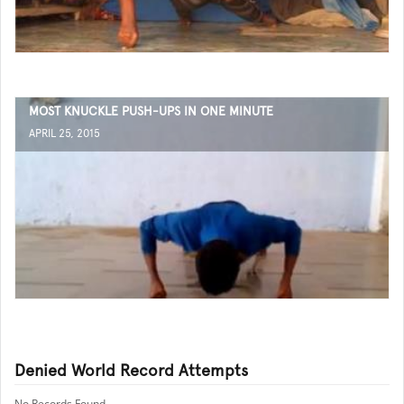
MOST KNUCKLE PUSH-UPS IN ONE MINUTE
APRIL 25, 2015
Denied World Record Attempts
No Records Found