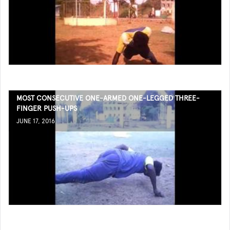
MOST CONSECUTIVE ONE-ARMED ONE-LEGGED THREE-
FINGER PUSH-UPS
JUNE 17, 2016