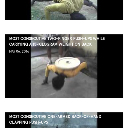
MOST CONSECUTIVE TWO-FINGER PUSH-UPS WHILE
CARRYING A 15-KILOGRAM WEIGHT ON BACK
MAY 06, 2016
MOST CONSECUTIVE ONE-ARMED BACK-OF-HAND
CLAPPING PUSH-UPS