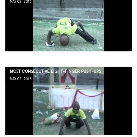
MAY 02, 2016
MOST CONSECUTIVE EIGHT-FINGER PUSH-UPS
MAY 02, 2016