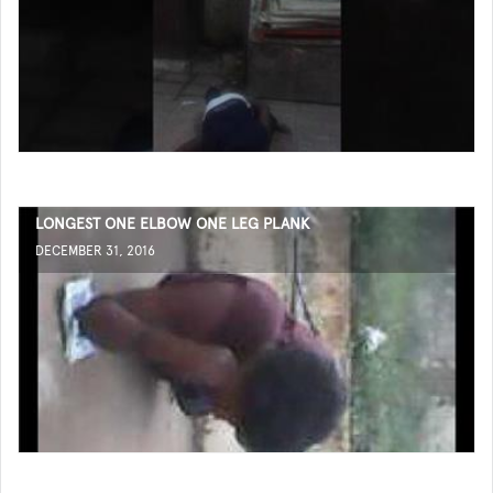
LONGEST ONE ELBOW ONE LEG PLANK
DECEMBER 31, 2016