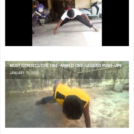
MOST CONSECUTIVE ONE-ARMED ONE-LEGGED PUSH-UPS
JANUARY 10, 2015