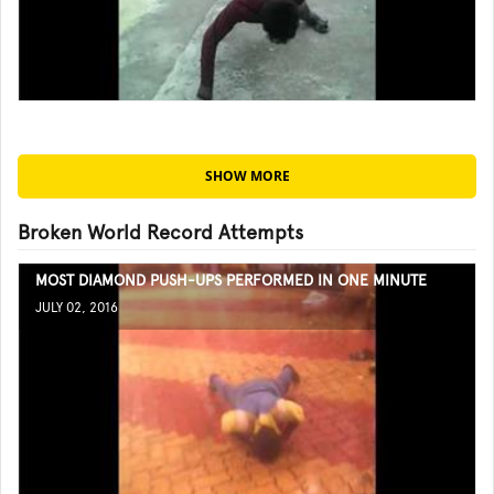
SHOW MORE
Broken World Record Attempts
MOST DIAMOND PUSH-UPS PERFORMED IN ONE MINUTE
JULY 02, 2016