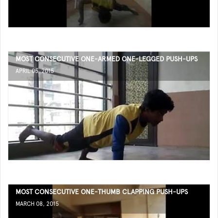
MOST CONSECUTIVE ONE-ARMED ONE-LEGGED PUSH-UPS
APRIL 05, 2015
MOST CONSECUTIVE ONE-THUMB CLAPPING PUSH-UPS
MARCH 08, 2015