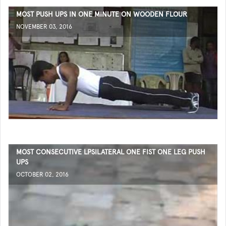
MOST PUSH UPS IN ONE MINUTE ON WOODEN FLOUR
NOVEMBER 03, 2016
MOST CONSECUTIVE LPSILATERAL ONE FIST ONE LEG PUSH
UPS
OCTOBER 02, 2016