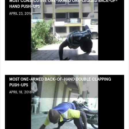
MOST CONSECUTIVE ONE-ARMED ONE-LEGGED BACK-OF-
HAND PUSH-UPS
APRIL 23, 2016
MOST ONE-ARMED BACK-OF-HAND DOUBLE CLAPPING
PUSH-UPS
APRIL 18, 2016