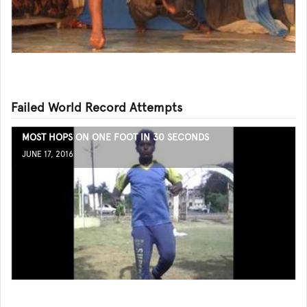
Failed World Record Attempts
MOST HOPS ON ONE FOOT IN 30 SECONDS
JUNE 17, 2016