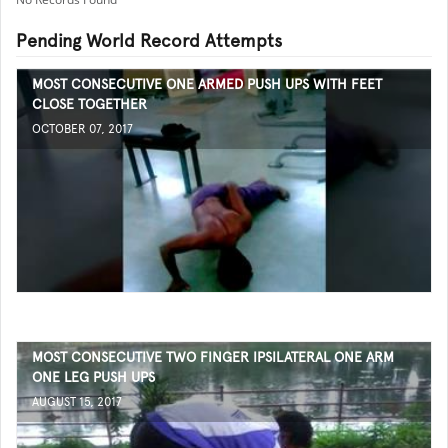
Pending World Record Attempts
MOST CONSECUTIVE ONE ARMED PUSH UPS WITH FEET
CLOSE TOGETHER
OCTOBER 07, 2017
MOST CONSECUTIVE TWO FINGER IPSILATERAL ONE ARM
ONE LEG PUSH UPS
AUGUST 15, 2017