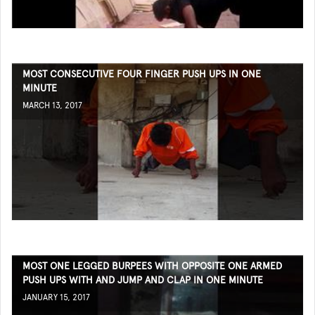
MOST CONSECUTIVE FOUR FINGER PUSH UPS IN ONE
MINUTE
MARCH 13, 2017
MOST ONE LEGGED BURPEES WITH OPPOSITE ONE ARMED
PUSH UPS WITH AND JUMP AND CLAP IN ONE MINUTE
JANUARY 15, 2017