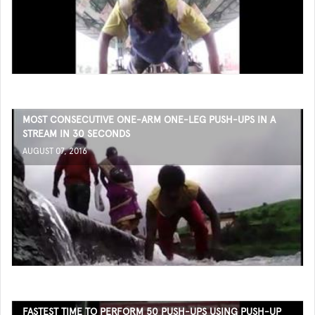
MOST CONSECUTIVE ONE-ARM ONE-LEG PUSH-UPS IN A
STREAM IN 30 SECONDS
AUGUST 07, 2016
FASTEST TIME TO PERFORM 50 PUSH-UPS USING PUSH-UP