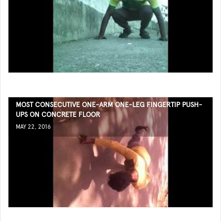
MOST CONSECUTIVE ONE-ARM ONE-LEG FINGERTIP PUSH-
UPS ON CONCRETE FLOOR
MAY 22, 2016