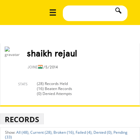
shaikh rejaul
JOINED
7/5/2014
(28) Records Held
STATS
(16) Beaten Records
(0) Denied Attempts
RECORDS
All (48),
Current (28),
Broken (16),
Failed (4),
Denied (0),
Pending
(33)