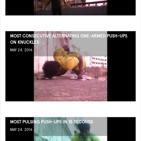
MOST CONSECUTIVE ALTERNATING ONE-ARMED PUSH-UPS
ON KNUCKLES
MAY 24, 2016
MOST PULSING PUSH-UPS IN 15 SECONDS
MAY 24, 2016