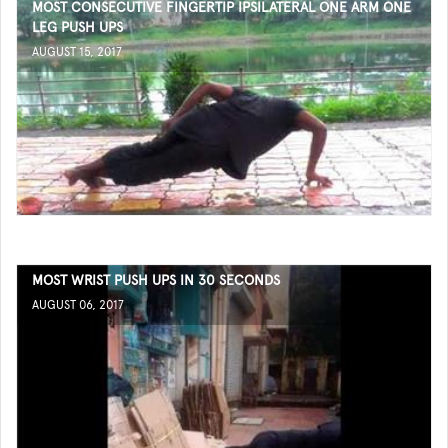
MOST CONSECUTIVE FINGERTIP IPSILATERAL ONE ARM ONE
LEG PUSH UPS
AUGUST 15, 2017
MOST WRIST PUSH UPS IN 30 SECONDS
AUGUST 06, 2017