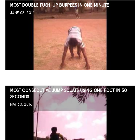
MOST DOUBLE PUSH-UP BURPEES IN ONE MINUTE
JUNE 02, 2016
MOST CONSECUTIVE JUMP SQUATS USING ONE FOOT IN 30
SECONDS
MAY 30, 2016