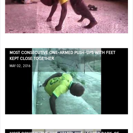
MOST CONSECUTIVE ONE-ARMED PUSH-UPS WITH FEET
KEPT CLOSE TOGETHER
MAY 02, 2016