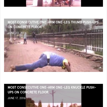
MOST CONSECUTIVE ONE-ARM ONE-LEG THUMB PUSH-UPS
ON CONCRETE FLOOR
JUNE 20, 2016
MOST CONSECUTIVE ONE-ARM ONE-LEG KNUCKLE PUSH-
UPS ON CONCRETE FLOOR
JUNE 17, 2016