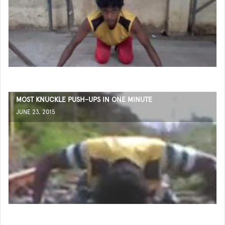
MOST KNUCKLE PUSH-UPS IN ONE MINUTE
JUNE 23, 2015