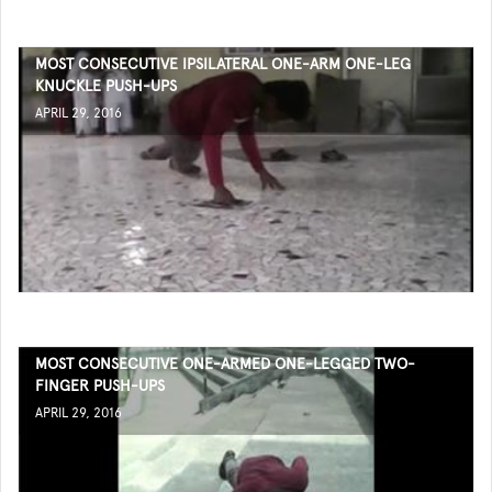
MOST CONSECUTIVE IPSILATERAL ONE-ARM ONE-LEG
KNUCKLE PUSH-UPS
APRIL 29, 2016
MOST CONSECUTIVE ONE-ARMED ONE-LEGGED TWO-
FINGER PUSH-UPS
APRIL 29, 2016