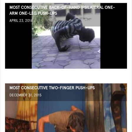
MOST CONSECUTIVE BACK-OF-HAND IPSILATERAL ONE-
ARM ONE-LEG PUSH-UPS
APRIL 23, 2016
MOST CONSECUTIVE TWO-FINGER PUSH-UPS
DECEMBER 31, 2015