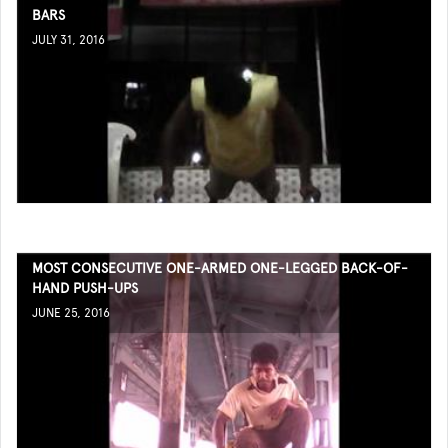
BARS
JULY 31, 2016
MOST CONSECUTIVE ONE-ARMED ONE-LEGGED BACK-OF-
HAND PUSH-UPS
JUNE 25, 2016