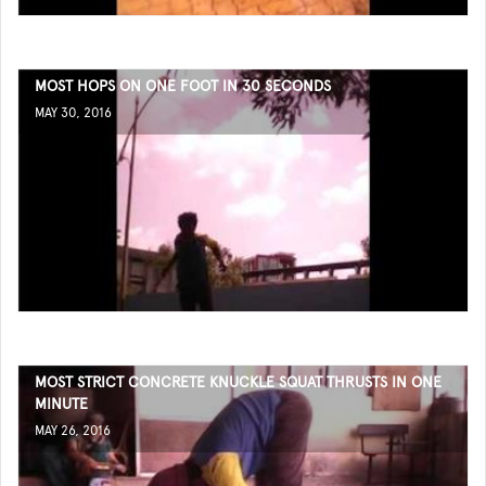
MOST HOPS ON ONE FOOT IN 30 SECONDS
MAY 30, 2016
MOST STRICT CONCRETE KNUCKLE SQUAT THRUSTS IN ONE
MINUTE
MAY 26, 2016