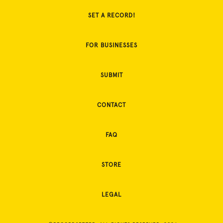
SET A RECORD!
FOR BUSINESSES
SUBMIT
CONTACT
FAQ
STORE
LEGAL