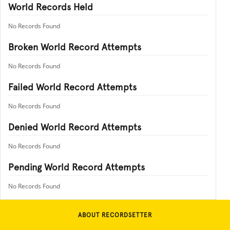
World Records Held
No Records Found
Broken World Record Attempts
No Records Found
Failed World Record Attempts
No Records Found
Denied World Record Attempts
No Records Found
Pending World Record Attempts
No Records Found
ABOUT RECORDSETTER