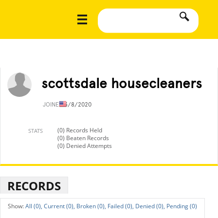
scottsdale housecleaners
JOINED
3/8/2020
(0) Records Held
STATS
(0) Beaten Records
(0) Denied Attempts
RECORDS
All (0),
Current (0),
Broken (0),
Failed (0),
Denied (0),
Pending (0)