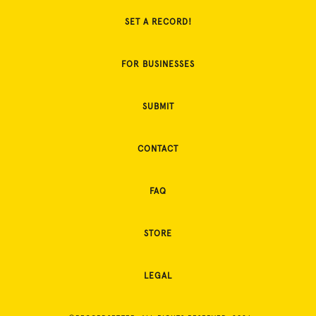
SET A RECORD!
FOR BUSINESSES
SUBMIT
CONTACT
FAQ
STORE
LEGAL