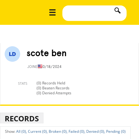
scote ben
JOINED
10/18/2024
(0) Records Held
STATS
(0) Beaten Records
(0) Denied Attempts
RECORDS
All (0),
Current (0),
Broken (0),
Failed (0),
Denied (0),
Pending (0)