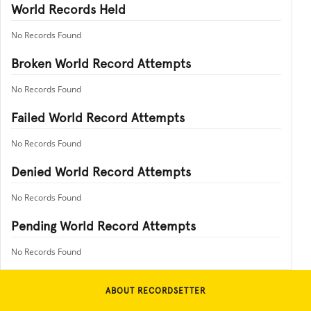
World Records Held
No Records Found
Broken World Record Attempts
No Records Found
Failed World Record Attempts
No Records Found
Denied World Record Attempts
No Records Found
Pending World Record Attempts
No Records Found
ABOUT RECORDSETTER