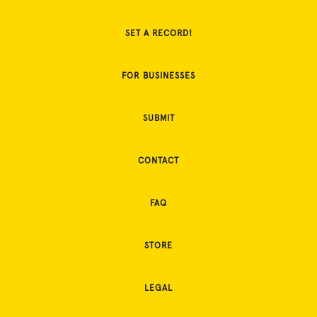
SET A RECORD!
FOR BUSINESSES
SUBMIT
CONTACT
FAQ
STORE
LEGAL