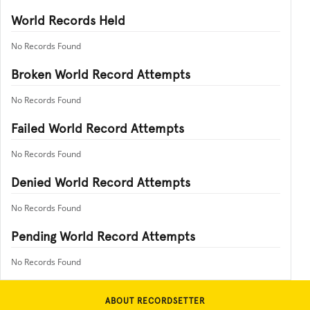
World Records Held
No Records Found
Broken World Record Attempts
No Records Found
Failed World Record Attempts
No Records Found
Denied World Record Attempts
No Records Found
Pending World Record Attempts
No Records Found
ABOUT RECORDSETTER