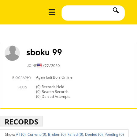
sboku 99
JOINED
6/22/2020
Agen Judi Bola Online
BIOGRAPHY
(0) Records Held
STATS
(0) Beaten Records
(0) Denied Attempts
RECORDS
All (0),
Current (0),
Broken (0),
Failed (0),
Denied (0),
Pending (0)