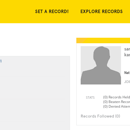
SET A RECORD!
EXPLORE RECORDS
sa
ka
)
Nat
JO
(0) Records Held
STATS
(0) Beaten Reco
(0) Denied Atte
Records Followed (0)