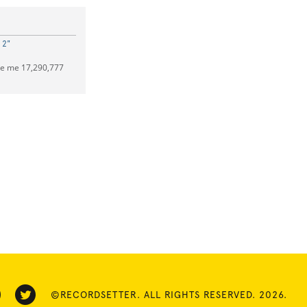
 2"
ve me 17,290,777
©RECORDSETTER. ALL RIGHTS RESERVED. 2026.