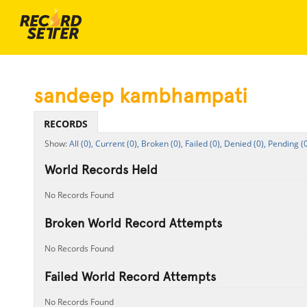
sandeep kambhampati
RECORDS
All (0),
Current (0),
Broken (0),
Failed (0),
Denied (0),
Pending (0
World Records Held
No Records Found
Broken World Record Attempts
No Records Found
Failed World Record Attempts
No Records Found