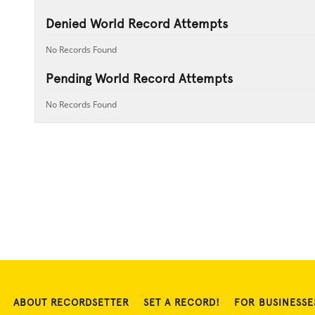
Denied World Record Attempts
No Records Found
Pending World Record Attempts
No Records Found
ABOUT RECORDSETTER
SET A RECORD!
FOR BUSINESSE