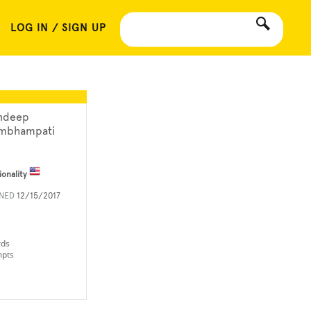
LOG IN / SIGN UP
ndeep
mbhampati
ionality
INED
12/15/2017
rds
mpts