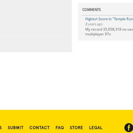
COMMENTS
Highest Score In "Temple Run
8 years ago
My record 35,058,318 no sa
multiplayer 97x
S
SUBMIT
CONTACT
FAQ
STORE
LEGAL