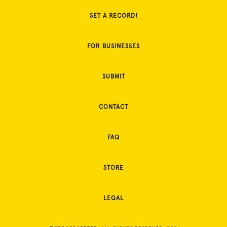
SET A RECORD!
FOR BUSINESSES
SUBMIT
CONTACT
FAQ
STORE
LEGAL