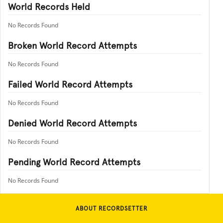
World Records Held
No Records Found
Broken World Record Attempts
No Records Found
Failed World Record Attempts
No Records Found
Denied World Record Attempts
No Records Found
Pending World Record Attempts
No Records Found
ABOUT RECORDSETTER