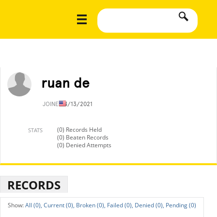
ruan de
JOINED
4/13/2021
(0) Records Held
STATS
(0) Beaten Records
(0) Denied Attempts
RECORDS
All (0),
Current (0),
Broken (0),
Failed (0),
Denied (0),
Pending (0)