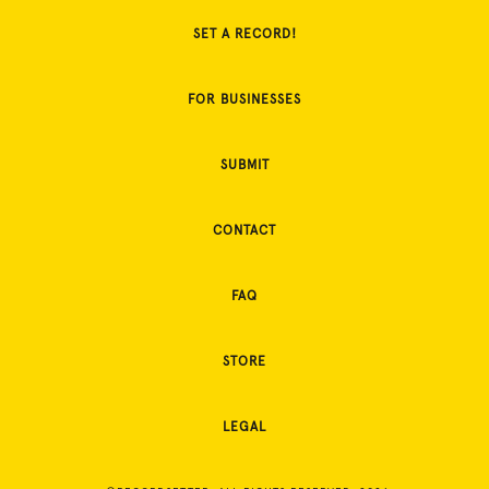
SET A RECORD!
FOR BUSINESSES
SUBMIT
CONTACT
FAQ
STORE
LEGAL