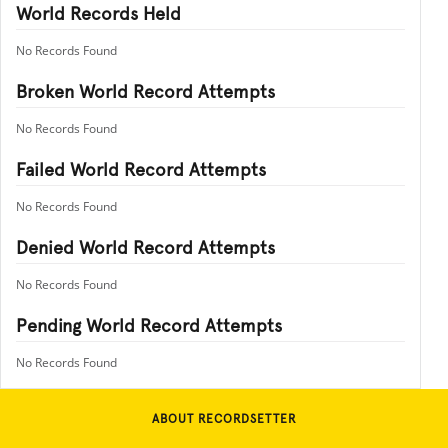
World Records Held
No Records Found
Broken World Record Attempts
No Records Found
Failed World Record Attempts
No Records Found
Denied World Record Attempts
No Records Found
Pending World Record Attempts
No Records Found
ABOUT RECORDSETTER