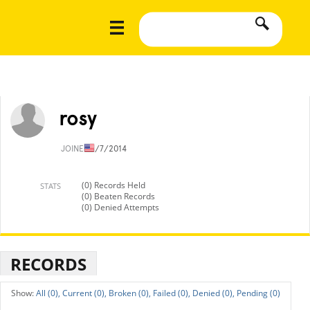
rosy
JOINED
1/7/2014
(0) Records Held
STATS
(0) Beaten Records
(0) Denied Attempts
RECORDS
All (0),
Current (0),
Broken (0),
Failed (0),
Denied (0),
Pending (0)