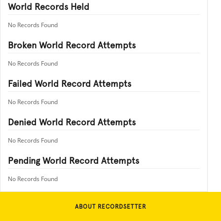
World Records Held
No Records Found
Broken World Record Attempts
No Records Found
Failed World Record Attempts
No Records Found
Denied World Record Attempts
No Records Found
Pending World Record Attempts
No Records Found
ABOUT RECORDSETTER