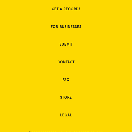
SET A RECORD!
FOR BUSINESSES
SUBMIT
CONTACT
FAQ
STORE
LEGAL