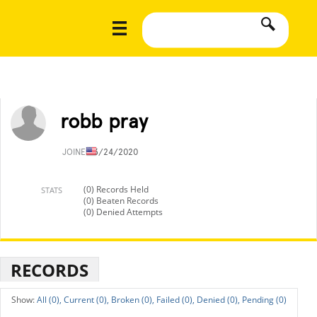
robb pray
JOINED
3/24/2020
(0) Records Held
STATS
(0) Beaten Records
(0) Denied Attempts
RECORDS
All (0),
Current (0),
Broken (0),
Failed (0),
Denied (0),
Pending (0)