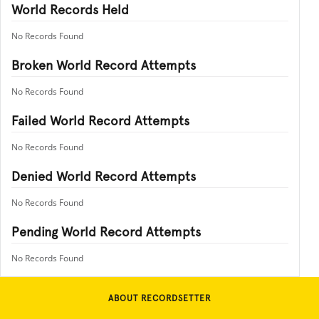
World Records Held
No Records Found
Broken World Record Attempts
No Records Found
Failed World Record Attempts
No Records Found
Denied World Record Attempts
No Records Found
Pending World Record Attempts
No Records Found
ABOUT RECORDSETTER