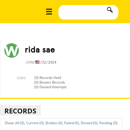
rida sae
JOINED
7/22/2024
(0) Records Held
STATS
(0) Beaten Records
(0) Denied Attempts
RECORDS
All (0),
Current (0),
Broken (0),
Failed (0),
Denied (0),
Pending (0)