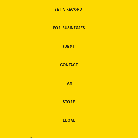
SET A RECORD!
FOR BUSINESSES
SUBMIT
CONTACT
FAQ
STORE
LEGAL