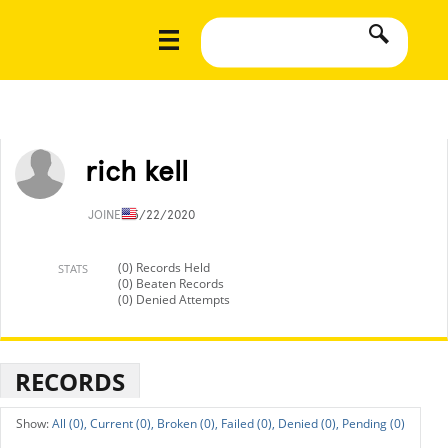
rich kell
JOINED
5/22/2020
(0) Records Held
STATS
(0) Beaten Records
(0) Denied Attempts
RECORDS
All (0),
Current (0),
Broken (0),
Failed (0),
Denied (0),
Pending (0)