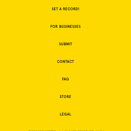
SET A RECORD!
FOR BUSINESSES
SUBMIT
CONTACT
FAQ
STORE
LEGAL