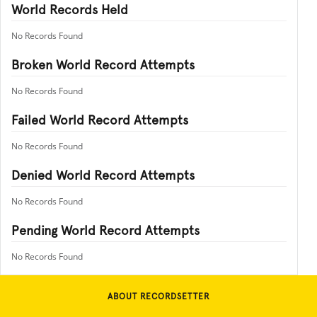
World Records Held
No Records Found
Broken World Record Attempts
No Records Found
Failed World Record Attempts
No Records Found
Denied World Record Attempts
No Records Found
Pending World Record Attempts
No Records Found
ABOUT RECORDSETTER