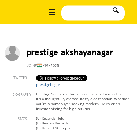
prestige akshayanagar
JOINED
2/19/2025
TWITTER
prestigebegur
Prestige Southern Star is more than just a residence—
BIOGRAPHY
it's a thoughtfully crafted lifestyle destination. Whether
you're a homebuyer seeking modern luxury or an
investor aiming for high returns
(0) Records Held
STATS
(0) Beaten Records
(0) Denied Attempts