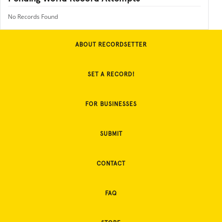
No Records Found
ABOUT RECORDSETTER
SET A RECORD!
FOR BUSINESSES
SUBMIT
CONTACT
FAQ