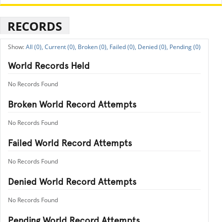
RECORDS
All (0),
Current (0),
Broken (0),
Failed (0),
Denied (0),
Pending (0)
World Records Held
No Records Found
Broken World Record Attempts
No Records Found
Failed World Record Attempts
No Records Found
Denied World Record Attempts
No Records Found
Pending World Record Attempts