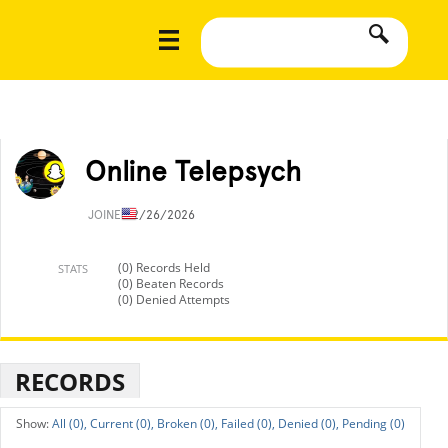
Online Telepsych
JOINED
2/26/2026
(0) Records Held
STATS
(0) Beaten Records
(0) Denied Attempts
RECORDS
All (0),
Current (0),
Broken (0),
Failed (0),
Denied (0),
Pending (0)