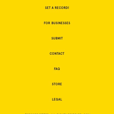
SET A RECORD!
FOR BUSINESSES
SUBMIT
CONTACT
FAQ
STORE
LEGAL