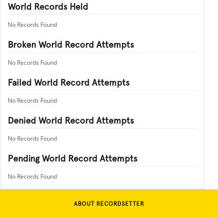
World Records Held
No Records Found
Broken World Record Attempts
No Records Found
Failed World Record Attempts
No Records Found
Denied World Record Attempts
No Records Found
Pending World Record Attempts
No Records Found
ABOUT RECORDSETTER