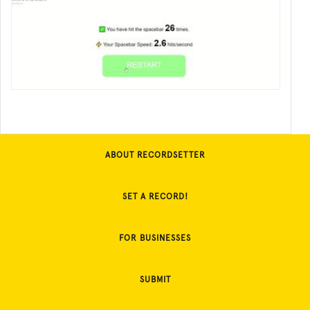
ABOUT RECORDSETTER
SET A RECORD!
FOR BUSINESSES
SUBMIT