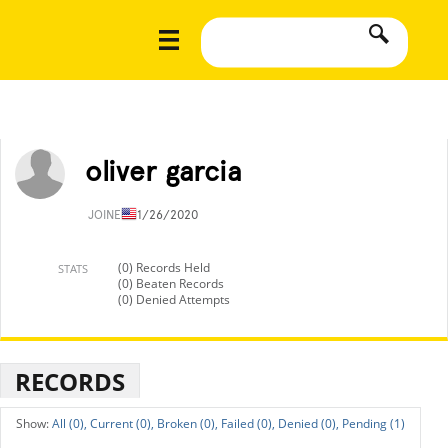
oliver garcia
JOINED
11/26/2020
(0) Records Held
STATS
(0) Beaten Records
(0) Denied Attempts
RECORDS
All (0),
Current (0),
Broken (0),
Failed (0),
Denied (0),
Pending (1)