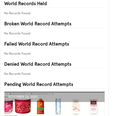
World Records Held
No Records Found
Broken World Record Attempts
No Records Found
Failed World Record Attempts
No Records Found
Denied World Record Attempts
No Records Found
Pending World Record Attempts
NOVEMBER 26, 2020