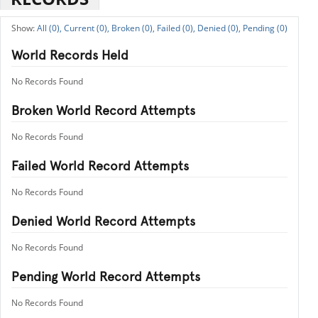
All (0),
Current (0),
Broken (0),
Failed (0),
Denied (0),
Pending (0)
World Records Held
No Records Found
Broken World Record Attempts
No Records Found
Failed World Record Attempts
No Records Found
Denied World Record Attempts
No Records Found
Pending World Record Attempts
No Records Found