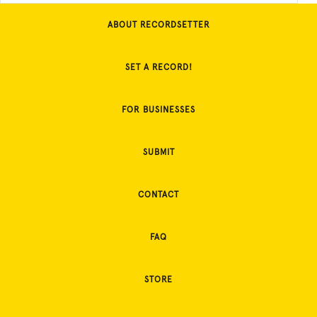
ABOUT RECORDSETTER
SET A RECORD!
FOR BUSINESSES
SUBMIT
CONTACT
FAQ
STORE