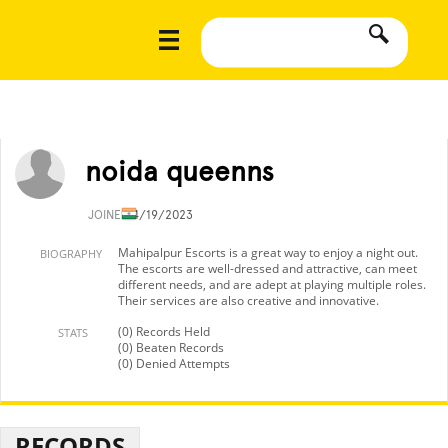
noida queenns
JOINED
4/19/2023
Mahipalpur Escorts is a great way to enjoy a night out.
BIOGRAPHY
The escorts are well-dressed and attractive, can meet
different needs, and are adept at playing multiple roles.
Their services are also creative and innovative.
(0) Records Held
STATS
(0) Beaten Records
(0) Denied Attempts
RECORDS