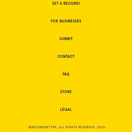
SET A RECORD!
FOR BUSINESSES
SUBMIT
CONTACT
FAQ
STORE
LEGAL
©RECORDSETTER. ALL RIGHTS RESERVED. 2026.