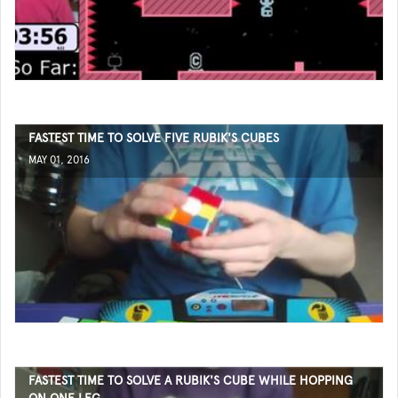
FASTEST TIME TO SOLVE FIVE RUBIK'S CUBES
MAY 01, 2016
FASTEST TIME TO SOLVE A RUBIK'S CUBE WHILE HOPPING