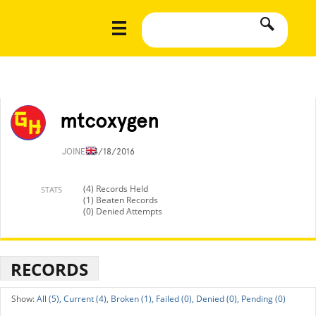
mtcoxygen
JOINED
4/18/2016
(4) Records Held
STATS
(1) Beaten Records
(0) Denied Attempts
RECORDS
All (5),
Current (4),
Broken (1),
Failed (0),
Denied (0),
Pending (0)