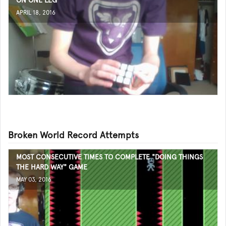
ON ONE LEG
APRIL 18, 2016
Broken World Record Attempts
MOST CONSECUTIVE TIMES TO COMPLETE "DOING THINGS
THE HARD WAY" GAME
MAY 03, 2016