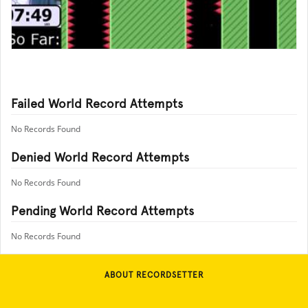
Failed World Record Attempts
No Records Found
Denied World Record Attempts
No Records Found
Pending World Record Attempts
No Records Found
ABOUT RECORDSETTER