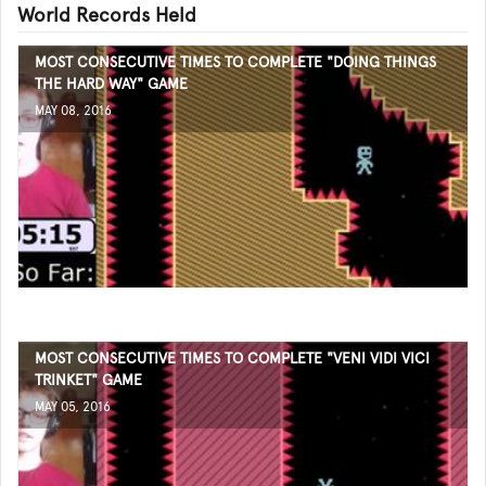
World Records Held
MOST CONSECUTIVE TIMES TO COMPLETE "DOING THINGS
THE HARD WAY" GAME
MAY 08, 2016
MOST CONSECUTIVE TIMES TO COMPLETE "VENI VIDI VICI
TRINKET" GAME
MAY 05, 2016