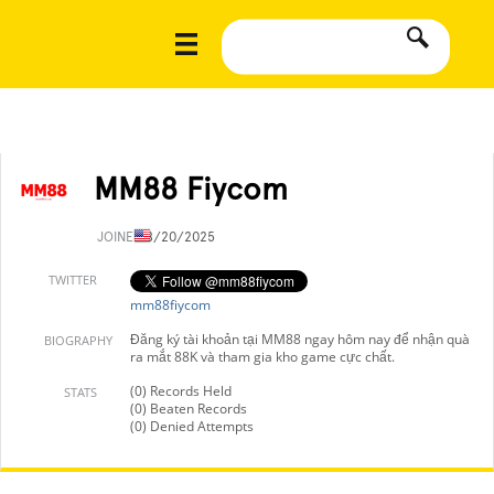
MM88 Fiycom
JOINED
8/20/2025
TWITTER
mm88fiycom
Đăng ký tài khoản tại MM88 ngay hôm nay để nhận quà
BIOGRAPHY
ra mắt 88K và tham gia kho game cực chất.
(0) Records Held
STATS
(0) Beaten Records
(0) Denied Attempts