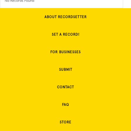
No Records Found
ABOUT RECORDSETTER
SET A RECORD!
FOR BUSINESSES
SUBMIT
CONTACT
FAQ
STORE