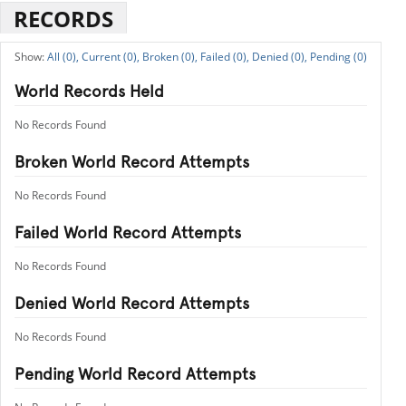
RECORDS
All (0),
Current (0),
Broken (0),
Failed (0),
Denied (0),
Pending (0)
World Records Held
No Records Found
Broken World Record Attempts
No Records Found
Failed World Record Attempts
No Records Found
Denied World Record Attempts
No Records Found
Pending World Record Attempts