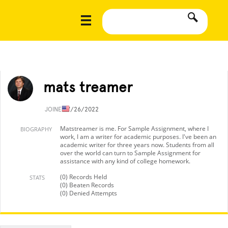
mats treamer
JOINED
7/26/2022
Matstreamer is me. For Sample Assignment, where I
BIOGRAPHY
work, I am a writer for academic purposes. I've been an
academic writer for three years now. Students from all
over the world can turn to Sample Assignment for
assistance with any kind of college homework.
(0) Records Held
STATS
(0) Beaten Records
(0) Denied Attempts