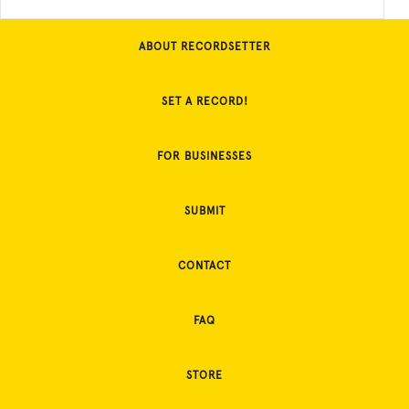
ABOUT RECORDSETTER
SET A RECORD!
FOR BUSINESSES
SUBMIT
CONTACT
FAQ
STORE