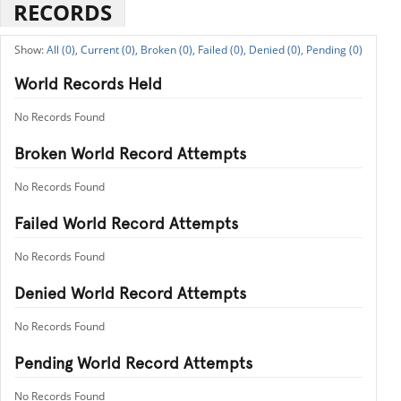
RECORDS
All (0),
Current (0),
Broken (0),
Failed (0),
Denied (0),
Pending (0)
World Records Held
No Records Found
Broken World Record Attempts
No Records Found
Failed World Record Attempts
No Records Found
Denied World Record Attempts
No Records Found
Pending World Record Attempts
No Records Found