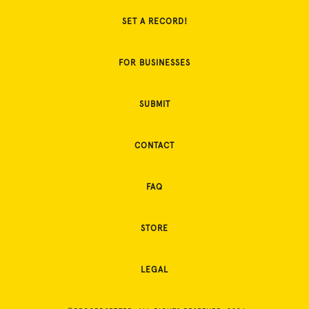
SET A RECORD!
FOR BUSINESSES
SUBMIT
CONTACT
FAQ
STORE
LEGAL