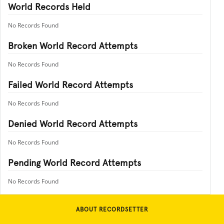
World Records Held
No Records Found
Broken World Record Attempts
No Records Found
Failed World Record Attempts
No Records Found
Denied World Record Attempts
No Records Found
Pending World Record Attempts
No Records Found
ABOUT RECORDSETTER