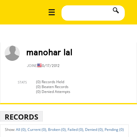
manohar lal
JOINED
10/17/2012
(0) Records Held
STATS
(0) Beaten Records
(0) Denied Attempts
RECORDS
All (0),
Current (0),
Broken (0),
Failed (0),
Denied (0),
Pending (0)