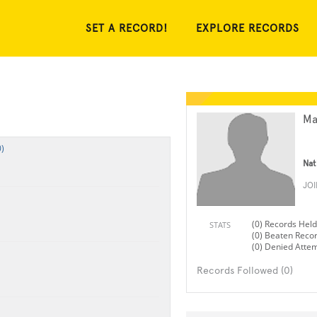
SET A RECORD!
EXPLORE RECORDS
Ma
)
Nat
JO
(0) Records Held
STATS
(0) Beaten Reco
(0) Denied Atte
Records Followed (0)