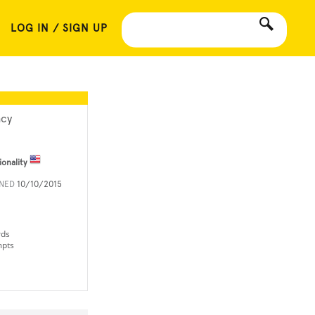
LOG IN / SIGN UP
cy
ionality
INED
10/10/2015
rds
mpts