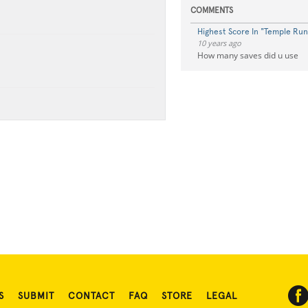
COMMENTS
Highest Score In "Temple Run
10 years ago
How many saves did u use
S
SUBMIT
CONTACT
FAQ
STORE
LEGAL