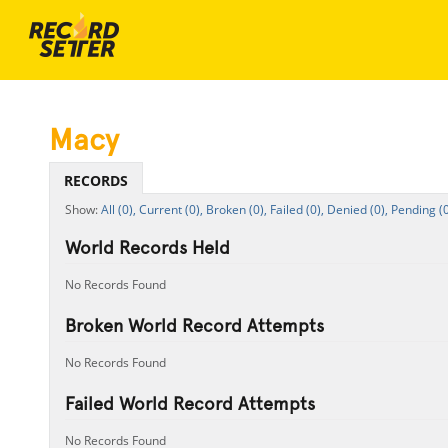
Macy
RECORDS
All (0),
Current (0),
Broken (0),
Failed (0),
Denied (0),
Pending (0
World Records Held
No Records Found
Broken World Record Attempts
No Records Found
Failed World Record Attempts
No Records Found