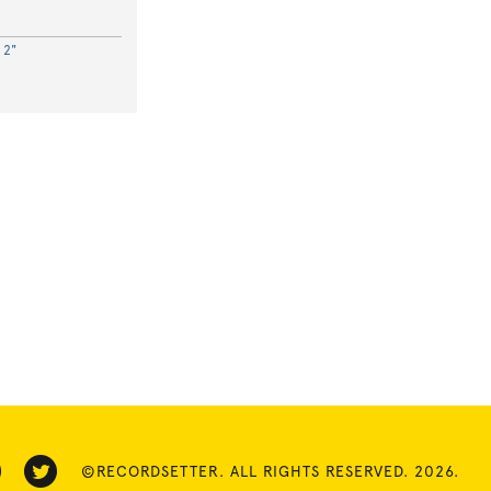
 2"
©RECORDSETTER. ALL RIGHTS RESERVED. 2026.