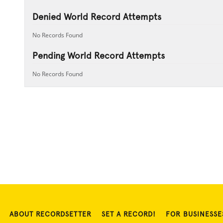
Denied World Record Attempts
No Records Found
Pending World Record Attempts
No Records Found
ABOUT RECORDSETTER
SET A RECORD!
FOR BUSINESSE