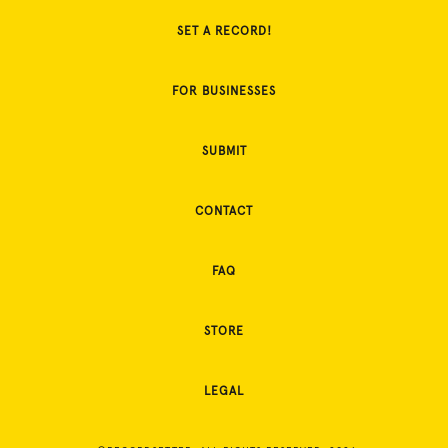
SET A RECORD!
FOR BUSINESSES
SUBMIT
CONTACT
FAQ
STORE
LEGAL