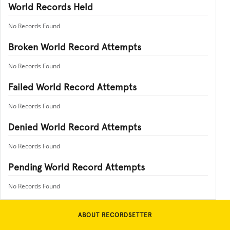
World Records Held
No Records Found
Broken World Record Attempts
No Records Found
Failed World Record Attempts
No Records Found
Denied World Record Attempts
No Records Found
Pending World Record Attempts
No Records Found
ABOUT RECORDSETTER