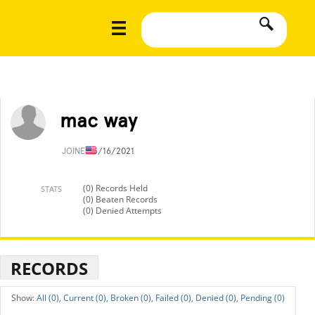
mac way
JOINED
3/16/2021
(0) Records Held
STATS
(0) Beaten Records
(0) Denied Attempts
RECORDS
All (0),
Current (0),
Broken (0),
Failed (0),
Denied (0),
Pending (0)