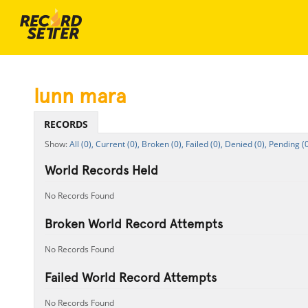
lunn mara
RECORDS
All (0),
Current (0),
Broken (0),
Failed (0),
Denied (0),
Pending (0
World Records Held
No Records Found
Broken World Record Attempts
No Records Found
Failed World Record Attempts
No Records Found