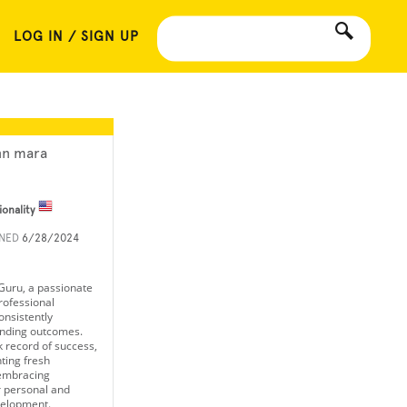
LOG IN / SIGN UP
nn mara
ionality
INED
6/28/2024
 Guru, a passionate
rofessional
onsistently
anding outcomes.
k record of success,
nting fresh
embracing
r personal and
velopment.