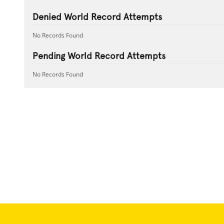
Denied World Record Attempts
No Records Found
Pending World Record Attempts
No Records Found