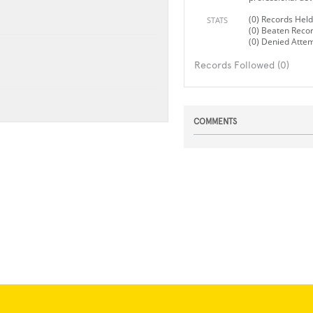
(0) Records Held
STATS
(0) Beaten Reco
(0) Denied Atte
Records Followed (0)
COMMENTS