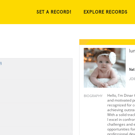
SET A RECORD!
EXPLORE RECORDS
lu
)
Nat
JO
Hello, I'm Dinar
BIOGRAPHY
and motivated p
recognized for c
achieving outst
With a solid trac
I excel in confro
challenges and 
opportunities fo
professional de