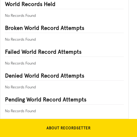
World Records Held
No Records Found
Broken World Record Attempts
No Records Found
Failed World Record Attempts
No Records Found
Denied World Record Attempts
No Records Found
Pending World Record Attempts
No Records Found
ABOUT RECORDSETTER