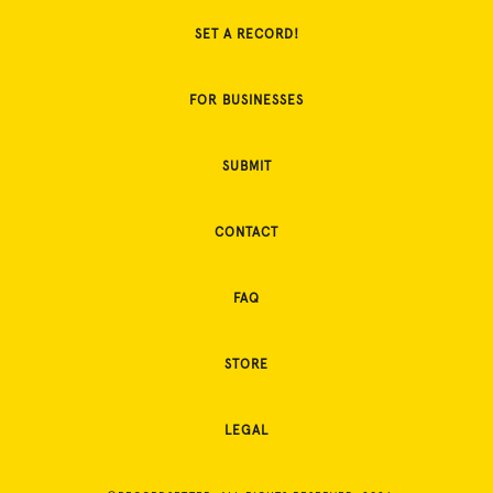
SET A RECORD!
FOR BUSINESSES
SUBMIT
CONTACT
FAQ
STORE
LEGAL