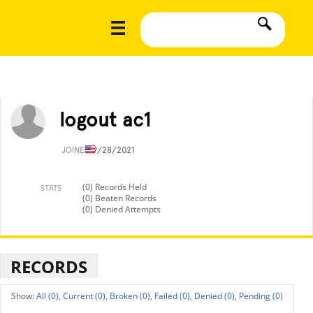
logout ac1
JOINED
9/28/2021
(0) Records Held
STATS
(0) Beaten Records
(0) Denied Attempts
RECORDS
All (0),
Current (0),
Broken (0),
Failed (0),
Denied (0),
Pending (0)