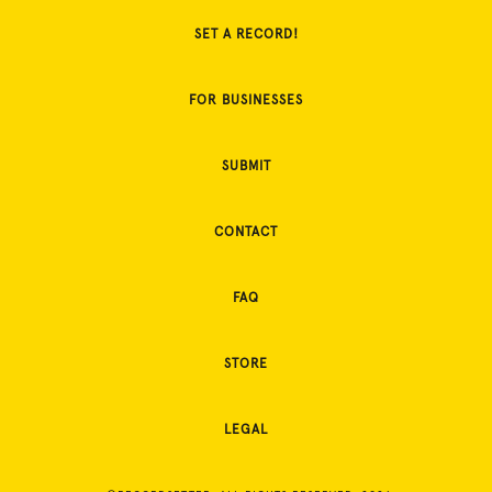
SET A RECORD!
FOR BUSINESSES
SUBMIT
CONTACT
FAQ
STORE
LEGAL