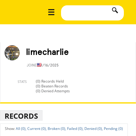
limecharlie
JOINED
9/16/2025
(0) Records Held
STATS
(0) Beaten Records
(0) Denied Attempts
RECORDS
All (0),
Current (0),
Broken (0),
Failed (0),
Denied (0),
Pending (0)