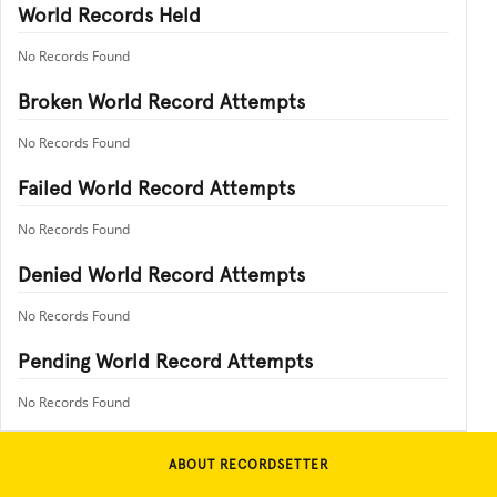
World Records Held
No Records Found
Broken World Record Attempts
No Records Found
Failed World Record Attempts
No Records Found
Denied World Record Attempts
No Records Found
Pending World Record Attempts
No Records Found
ABOUT RECORDSETTER