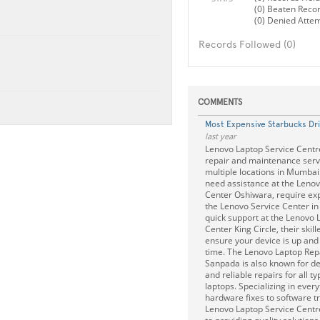
(0) Beaten Reco
(0) Denied Atte
Records Followed (0)
COMMENTS
Most Expensive Starbucks Dr
last year
Lenovo Laptop Service Centre
repair and maintenance serv
multiple locations in Mumba
need assistance at the Lenov
Center Oshiwara, require exp
the Lenovo Service Center in
quick support at the Lenovo 
Center King Circle, their skil
ensure your device is up and
time. The Lenovo Laptop Rep
Sanpada is also known for de
and reliable repairs for all t
laptops. Specializing in ever
hardware fixes to software t
Lenovo Laptop Service Centr