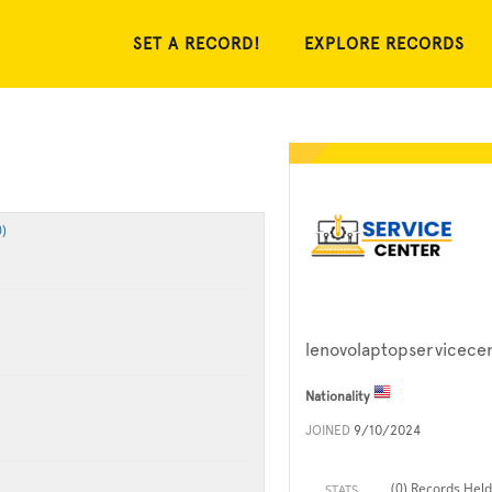
SET A RECORD!
EXPLORE RECORDS
)
lenovolaptopservicece
Nationality
JOINED
9/10/2024
(0) Records Held
STATS