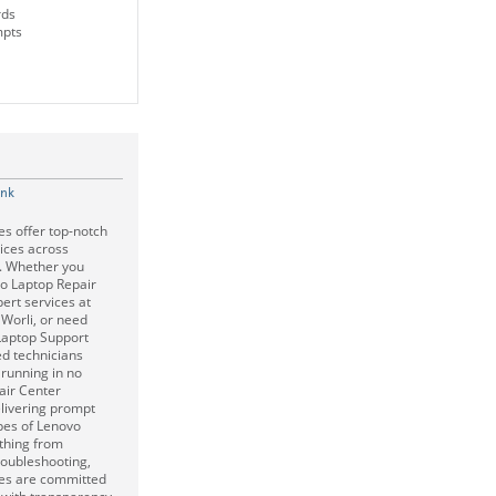
rds
mpts
ink
s offer top-notch
ices across
i. Whether you
o Laptop Repair
ert services at
 Worli, or need
Laptop Support
led technicians
 running in no
air Center
livering prompt
ypes of Lenovo
ything from
roubleshooting,
es are committed