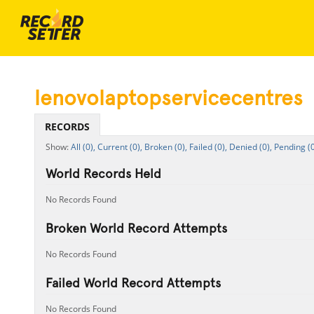
lenovolaptopservicecentres
RECORDS
All (0),
Current (0),
Broken (0),
Failed (0),
Denied (0),
Pending (0
World Records Held
No Records Found
Broken World Record Attempts
No Records Found
Failed World Record Attempts
No Records Found