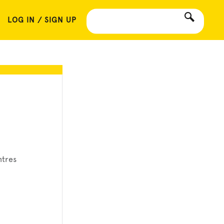
LOG IN / SIGN UP
ntres