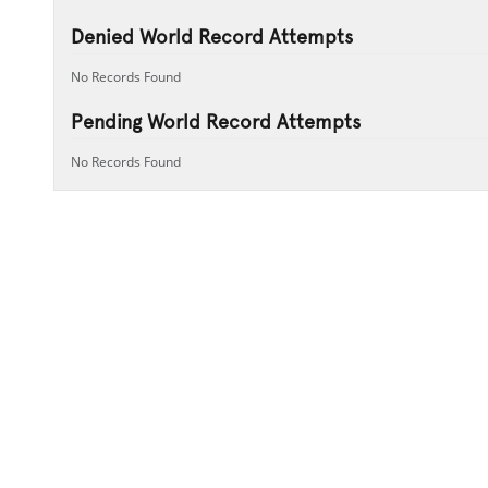
Denied World Record Attempts
No Records Found
Pending World Record Attempts
No Records Found