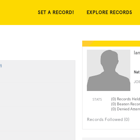
SET A RECORD!
EXPLORE RECORDS
la
)
Nat
JO
(0) Records Held
STATS
(0) Beaten Reco
(0) Denied Atte
Records Followed (0)