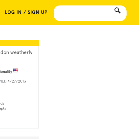
LOG IN / SIGN UP
ndon weatherly
ionality
INED
4/27/2013
rds
mpts