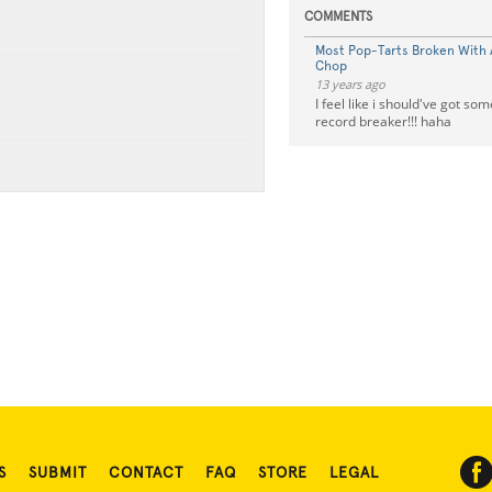
COMMENTS
Most Pop-Tarts Broken With A
Chop
13 years ago
I feel like i should've got som
record breaker!!! haha
S
SUBMIT
CONTACT
FAQ
STORE
LEGAL