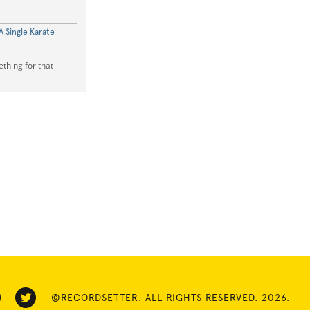
 Single Karate
ething for that
©RECORDSETTER. ALL RIGHTS RESERVED. 2026.