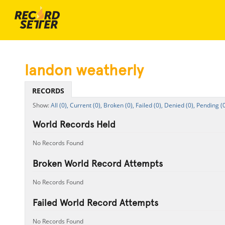
landon weatherly
RECORDS
All (0),
Current (0),
Broken (0),
Failed (0),
Denied (0),
Pending (0
World Records Held
No Records Found
Broken World Record Attempts
No Records Found
Failed World Record Attempts
No Records Found