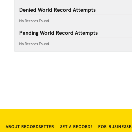
Denied World Record Attempts
No Records Found
Pending World Record Attempts
No Records Found
ABOUT RECORDSETTER
SET A RECORD!
FOR BUSINESSE