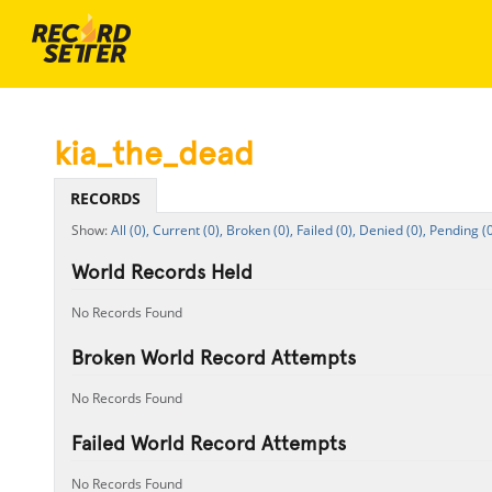
kia_the_dead
RECORDS
All (0),
Current (0),
Broken (0),
Failed (0),
Denied (0),
Pending (0
World Records Held
No Records Found
Broken World Record Attempts
No Records Found
Failed World Record Attempts
No Records Found