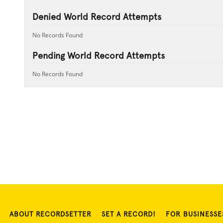
Denied World Record Attempts
No Records Found
Pending World Record Attempts
No Records Found
ABOUT RECORDSETTER
SET A RECORD!
FOR BUSINESSE