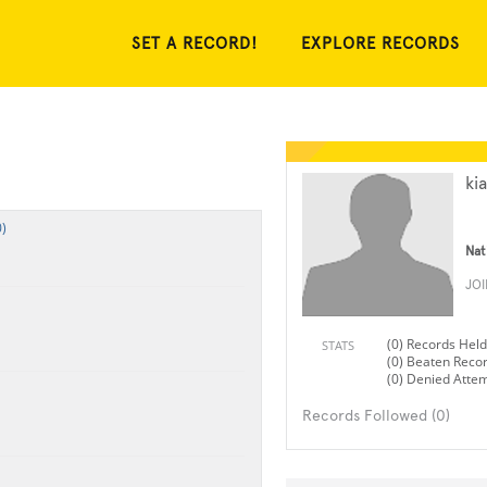
SET A RECORD!
EXPLORE RECORDS
ki
)
Nat
JO
(0) Records Held
STATS
(0) Beaten Reco
(0) Denied Atte
Records Followed (0)