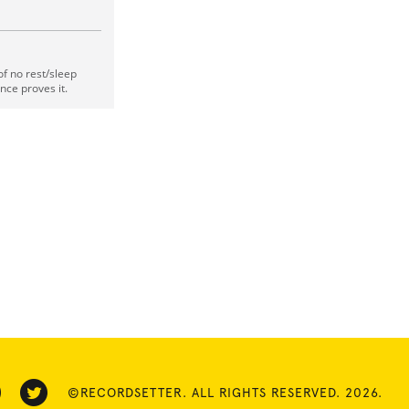
of no rest/sleep
nce proves it.
©RECORDSETTER. ALL RIGHTS RESERVED. 2026.