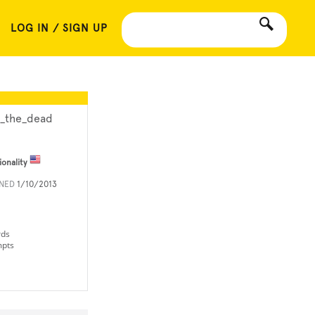
LOG IN / SIGN UP
a_the_dead
ionality
INED
1/10/2013
rds
mpts