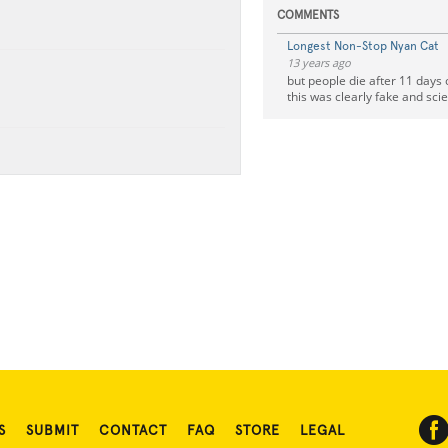
COMMENTS
Longest Non-Stop Nyan Cat
13 years ago
but people die after 11 days 
this was clearly fake and scie
S
SUBMIT
CONTACT
FAQ
STORE
LEGAL