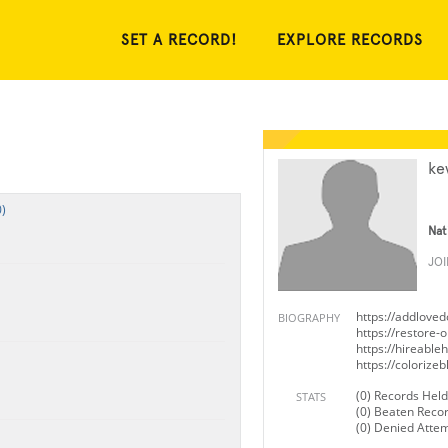
SET A RECORD!
EXPLORE RECORDS
ke
)
Nat
JO
https://addlove
BIOGRAPHY
https://restore-
https://hireabl
https://coloriz
(0) Records Held
STATS
(0) Beaten Reco
(0) Denied Atte