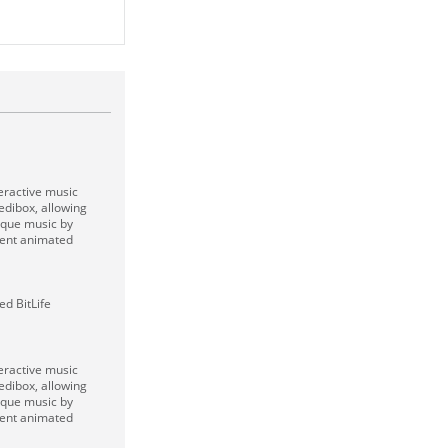
eractive music
dibox, allowing
ique music by
rent animated
d BitLife
eractive music
dibox, allowing
ique music by
rent animated