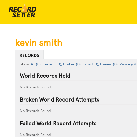
kevin smith
RECORDS
All (0),
Current (0),
Broken (0),
Failed (0),
Denied (0),
Pending (0
World Records Held
No Records Found
Broken World Record Attempts
No Records Found
Failed World Record Attempts
No Records Found