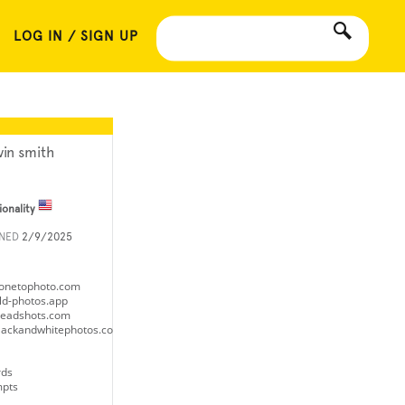
LOG IN / SIGN UP
vin smith
ionality
INED
2/9/2025
donetophoto.com
old-photos.app
eheadshots.com
eblackandwhitephotos.com
rds
mpts