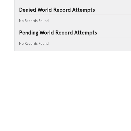
Denied World Record Attempts
No Records Found
Pending World Record Attempts
No Records Found