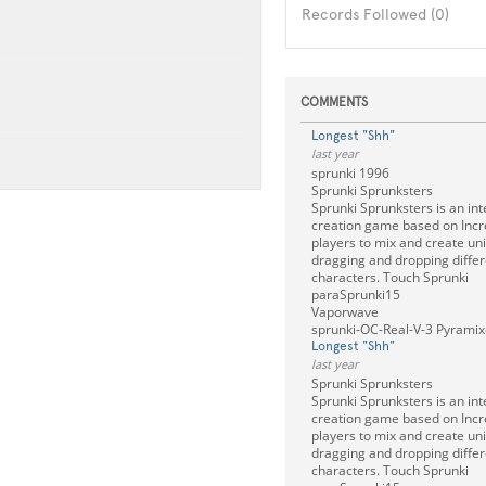
Records Followed (0)
COMMENTS
Longest "Shh"
last year
sprunki 1996
Sprunki Sprunksters
Sprunki Sprunksters is an int
creation game based on Incre
players to mix and create un
dragging and dropping diffe
characters. Touch Sprunki
paraSprunki15
Vaporwave
sprunki-OC-Real-V-3 Pyramixe
Longest "Shh"
last year
Sprunki Sprunksters
Sprunki Sprunksters is an int
creation game based on Incre
players to mix and create un
dragging and dropping diffe
characters. Touch Sprunki