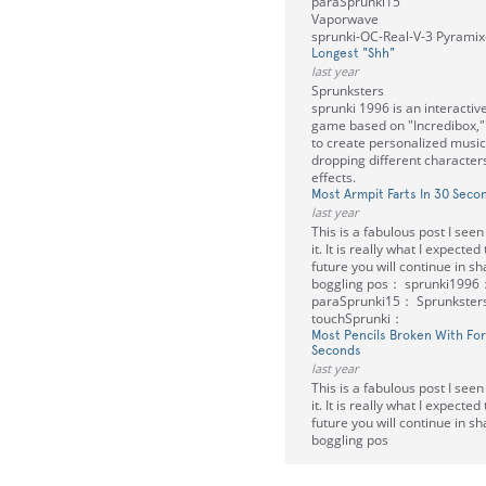
paraSprunki15
Vaporwave
sprunki-OC-Real-V-3 Pyramixe
Longest "Shh"
last year
Sprunksters
sprunki 1996 is an interactiv
game based on "Incredibox," 
to create personalized musi
dropping different characte
effects.
Most Armpit Farts In 30 Seco
last year
This is a fabulous post I seen
it. It is really what I expected
future you will continue in s
boggling pos： sprunki1996
paraSprunki15： Sprunkste
touchSprunki：
Most Pencils Broken With Fo
Seconds
last year
This is a fabulous post I seen
it. It is really what I expected
future you will continue in s
boggling pos