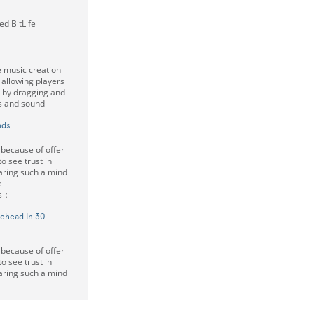
d BitLife
e music creation
allowing players
c by dragging and
rs and sound
nds
 because of offer
 to see trust in
haring such a mind
：
rs：
rehead In 30
 because of offer
 to see trust in
haring such a mind