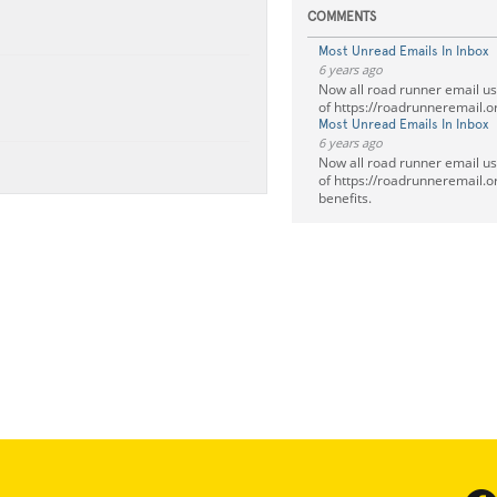
COMMENTS
Most Unread Emails In Inbox
6 years ago
Now all road runner email u
of https://roadrunneremail.o
Most Unread Emails In Inbox
6 years ago
Now all road runner email u
of https://roadrunneremail.org
benefits.