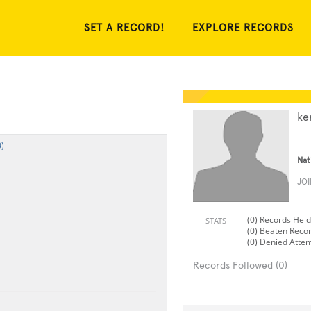
SET A RECORD!
EXPLORE RECORDS
ke
)
Nat
JO
(0) Records Held
STATS
(0) Beaten Reco
(0) Denied Atte
Records Followed (0)