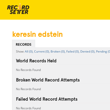
keresin edstein
RECORDS
All (0),
Current (0),
Broken (0),
Failed (0),
Denied (0),
Pending (0
World Records Held
No Records Found
Broken World Record Attempts
No Records Found
Failed World Record Attempts
No Records Found