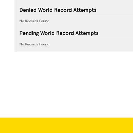
Denied World Record Attempts
No Records Found
Pending World Record Attempts
No Records Found