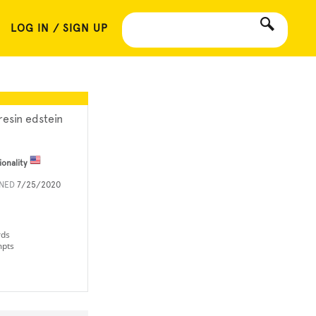
LOG IN / SIGN UP
resin edstein
ionality
INED
7/25/2020
rds
mpts