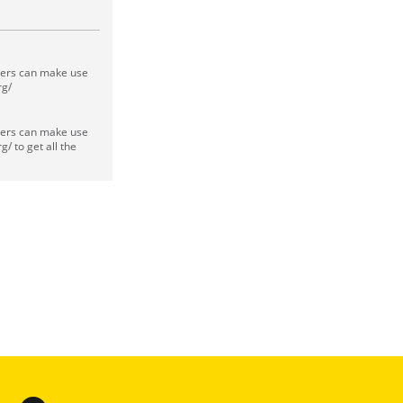
sers can make use
rg/
sers can make use
/ to get all the