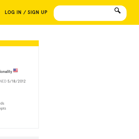
LOG IN / SIGN UP
ionality
INED
5/18/2012
rds
mpts