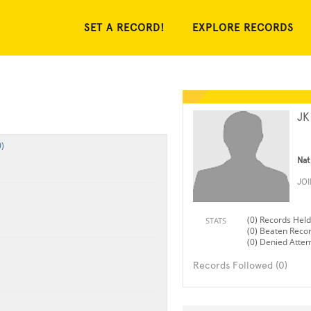
SET A RECORD!
EXPLORE RECORDS
JK
)
Nat
JO
(0) Records Held
STATS
(0) Beaten Reco
(0) Denied Atte
Records Followed (0)