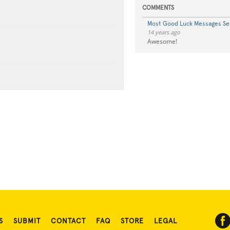
COMMENTS
Most Good Luck Messages Se
14 years ago
Awesome!
S
SUBMIT
CONTACT
FAQ
STORE
LEGAL