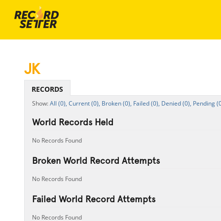
JK
RECORDS
All (0),
Current (0),
Broken (0),
Failed (0),
Denied (0),
Pending (0
World Records Held
No Records Found
Broken World Record Attempts
No Records Found
Failed World Record Attempts
No Records Found