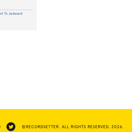
nt To Jedward
©RECORDSETTER. ALL RIGHTS RESERVED. 2026.