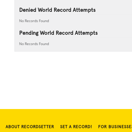
Denied World Record Attempts
No Records Found
Pending World Record Attempts
No Records Found
ABOUT RECORDSETTER
SET A RECORD!
FOR BUSINESSE