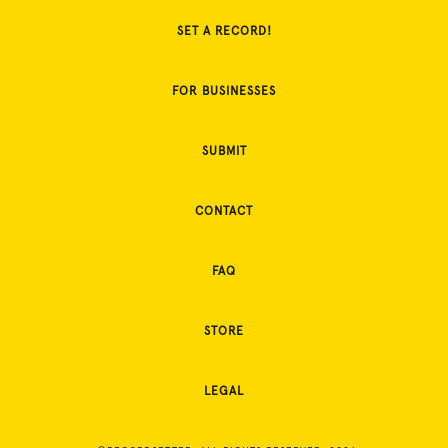
SET A RECORD!
FOR BUSINESSES
SUBMIT
CONTACT
FAQ
STORE
LEGAL