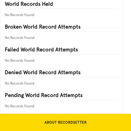
World Records Held
No Records Found
Broken World Record Attempts
No Records Found
Failed World Record Attempts
No Records Found
Denied World Record Attempts
No Records Found
Pending World Record Attempts
No Records Found
ABOUT RECORDSETTER