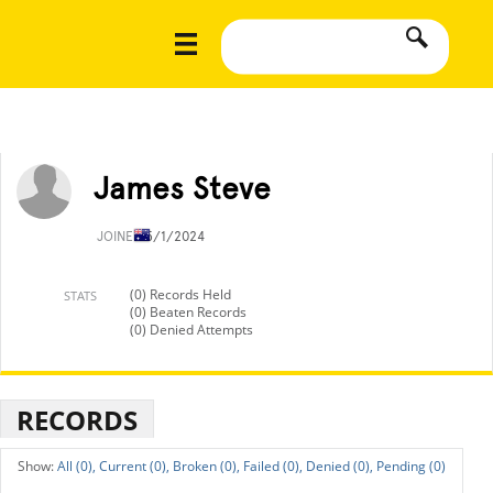
James Steve
JOINED
5/1/2024
(0) Records Held
STATS
(0) Beaten Records
(0) Denied Attempts
RECORDS
All (0),
Current (0),
Broken (0),
Failed (0),
Denied (0),
Pending (0)