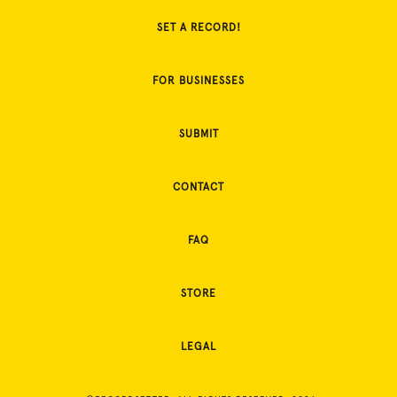
SET A RECORD!
FOR BUSINESSES
SUBMIT
CONTACT
FAQ
STORE
LEGAL