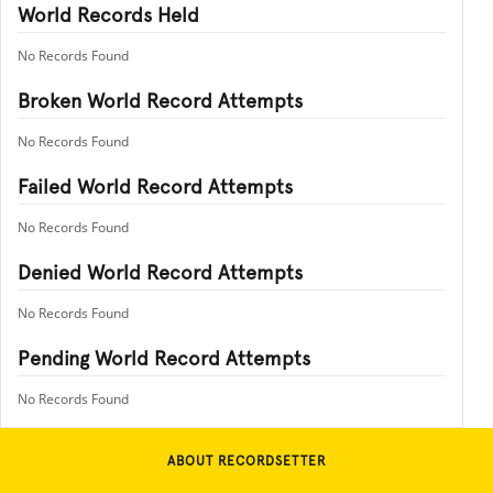
World Records Held
No Records Found
Broken World Record Attempts
No Records Found
Failed World Record Attempts
No Records Found
Denied World Record Attempts
No Records Found
Pending World Record Attempts
No Records Found
ABOUT RECORDSETTER