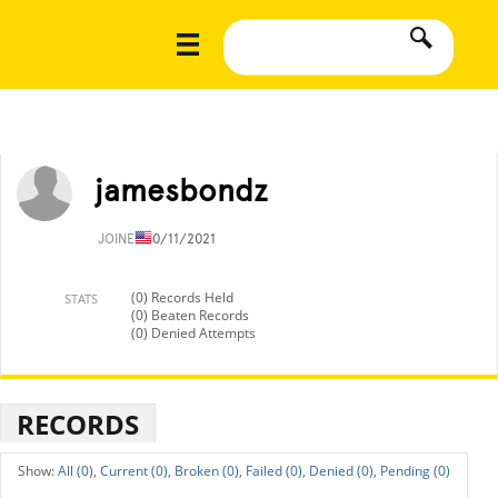
jamesbondz
JOINED
10/11/2021
(0) Records Held
STATS
(0) Beaten Records
(0) Denied Attempts
RECORDS
All (0),
Current (0),
Broken (0),
Failed (0),
Denied (0),
Pending (0)