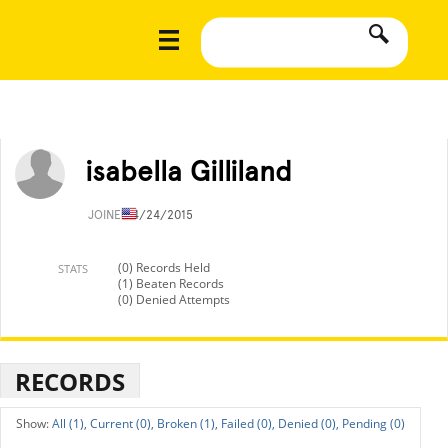
isabella Gilliland
JOINED
4/24/2015
(0) Records Held
STATS
(1) Beaten Records
(0) Denied Attempts
RECORDS
All (1),
Current (0),
Broken (1),
Failed (0),
Denied (0),
Pending (0)