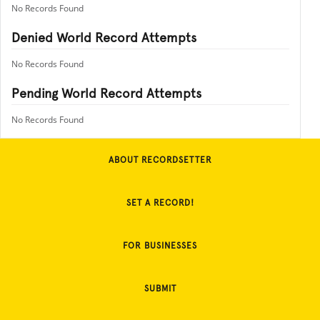
No Records Found
Denied World Record Attempts
No Records Found
Pending World Record Attempts
No Records Found
ABOUT RECORDSETTER
SET A RECORD!
FOR BUSINESSES
SUBMIT