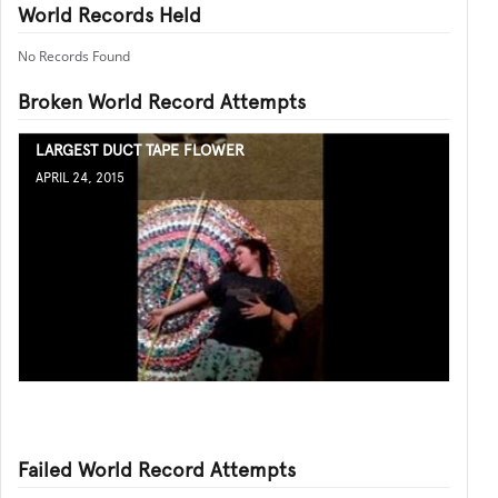
World Records Held
No Records Found
Broken World Record Attempts
LARGEST DUCT TAPE FLOWER
APRIL 24, 2015
Failed World Record Attempts