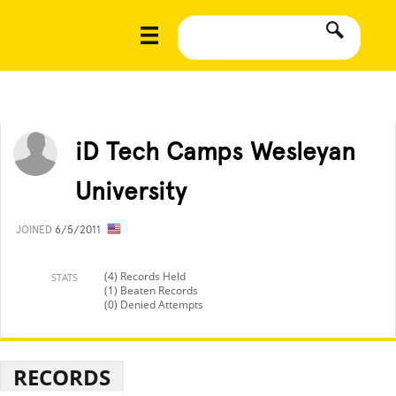
iD Tech Camps Wesleyan
University
JOINED
6/5/2011
(4) Records Held
STATS
(1) Beaten Records
(0) Denied Attempts
RECORDS