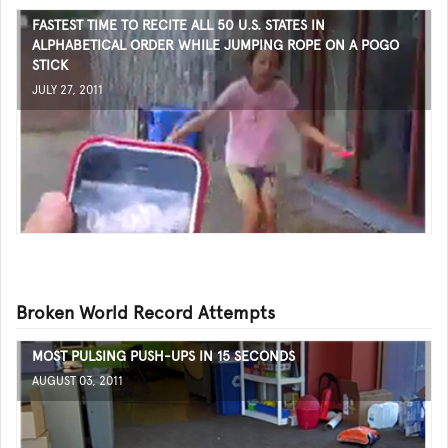
FASTEST TIME TO RECITE ALL 50 U.S. STATES IN
ALPHABETICAL ORDER WHILE JUMPING ROPE ON A POGO
STICK
JULY 27, 2011
Broken World Record Attempts
MOST PULSING PUSH-UPS IN 15 SECONDS
AUGUST 03, 2011