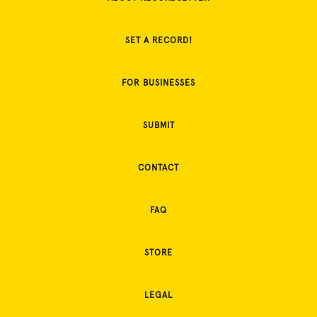
SET A RECORD!
FOR BUSINESSES
SUBMIT
CONTACT
FAQ
STORE
LEGAL