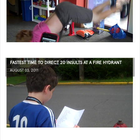
FASTEST TIME TO DIRECT 20 INSULTS AT A FIRE HYDRANT
AUGUST 03, 2011