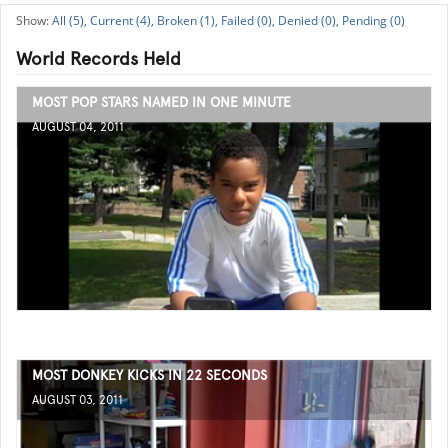
All (5),
Current (4),
Broken (1),
Failed (0),
Denied (0),
Pending (0)
World Records Held
MOST POP STARS NAMED IN ONE MINUTE
AUGUST 04, 2011
MOST DONKEY KICKS IN 22 SECONDS
AUGUST 03, 2011