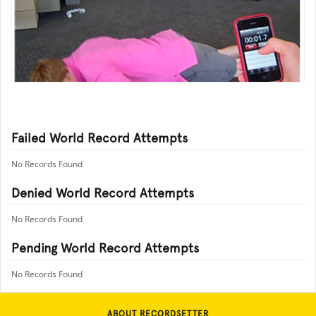
Failed World Record Attempts
No Records Found
Denied World Record Attempts
No Records Found
Pending World Record Attempts
No Records Found
ABOUT RECORDSETTER