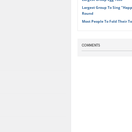
Largest Group To Sing "Happ
Round
Most People To Fold Their T
COMMENTS