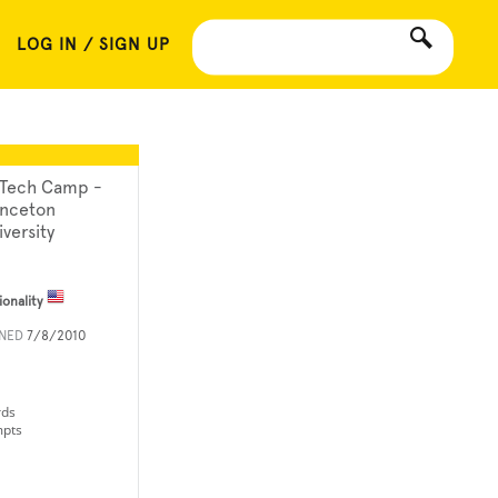
LOG IN / SIGN UP
 Tech Camp -
inceton
iversity
ionality
INED
7/8/2010
rds
mpts