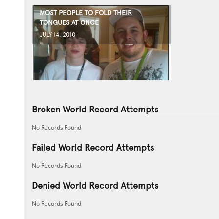
MOST PEOPLE TO FOLD THEIR
TONGUES AT ONCE
JULY 14, 2010
Broken World Record Attempts
No Records Found
Failed World Record Attempts
No Records Found
Denied World Record Attempts
No Records Found