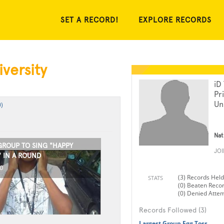
SET A RECORD!
EXPLORE RECORDS
versity
iD
Pr
Un
)
Nat
GROUP TO SING "HAPPY
JO
" IN A ROUND
0
(3) Records Held
STATS
(0) Beaten Reco
(0) Denied Atte
Records Followed (3)
Largest Group Egg Toss