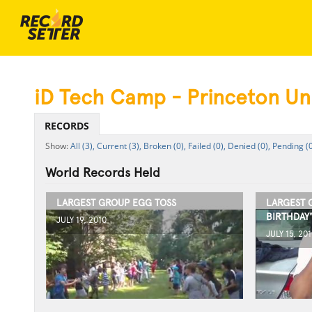
iD Tech Camp - Princeton Uni
RECORDS
All (3),
Current (3),
Broken (0),
Failed (0),
Denied (0),
Pending (0
World Records Held
LARGEST GROUP EGG TOSS
LARGEST 
BIRTHDAY
JULY 19, 2010
JULY 15, 201