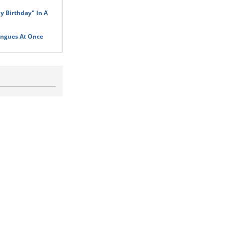
y Birthday" In A
ongues At Once