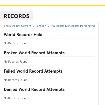
RECORDS
All (0),
Current (0),
Broken (0),
Failed (0),
Denied (0),
Pending (0)
World Records Held
No Records Found
Broken World Record Attempts
No Records Found
Failed World Record Attempts
No Records Found
Denied World Record Attempts
No Records Found