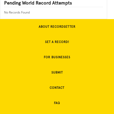
Pending World Record Attempts
No Records Found
ABOUT RECORDSETTER
SET A RECORD!
FOR BUSINESSES
SUBMIT
CONTACT
FAQ