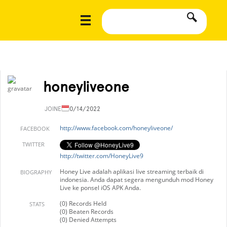
honeyliveone
JOINED
10/14/2022
http://www.facebook.com/honeyliveone/
FACEBOOK
TWITTER
http://twitter.com/HoneyLive9
Honey Live adalah aplikasi live streaming terbaik di
BIOGRAPHY
indonesia. Anda dapat segera mengunduh mod Honey
Live ke ponsel iOS APK Anda.
(0) Records Held
STATS
(0) Beaten Records
(0) Denied Attempts