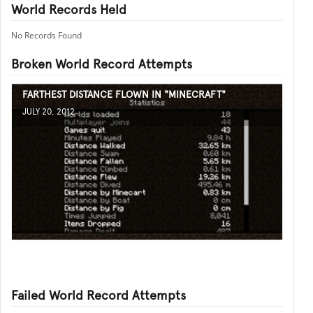
World Records Held
No Records Found
Broken World Record Attempts
FARTHEST DISTANCE FLOWN IN "MINECRAFT"
JULY 20, 2012
Failed World Record Attempts