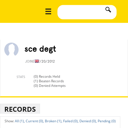
sce degt
JOINED
7/20/2012
(0) Records Held
STATS
(1) Beaten Records
(0) Denied Attempts
RECORDS
All (1),
Current (0),
Broken (1),
Failed (0),
Denied (0),
Pending (0)