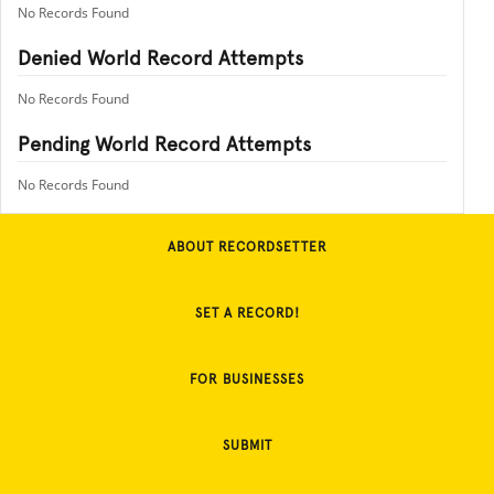
No Records Found
Denied World Record Attempts
No Records Found
Pending World Record Attempts
No Records Found
ABOUT RECORDSETTER
SET A RECORD!
FOR BUSINESSES
SUBMIT