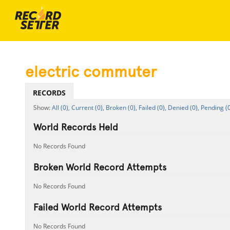
electric commuter
RECORDS
All (0),
Current (0),
Broken (0),
Failed (0),
Denied (0),
Pending (0
World Records Held
No Records Found
Broken World Record Attempts
No Records Found
Failed World Record Attempts
No Records Found