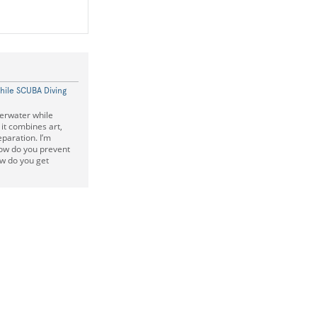
hile SCUBA Diving
erwater while
it combines art,
reparation. I’m
how do you prevent
w do you get