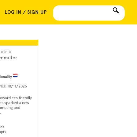
LOG IN / SIGN UP
ectric
mmuter
ionality
INED
10/11/2025
 toward eco-friendly
has sparked a new
mmuting and
.
rds
mpts