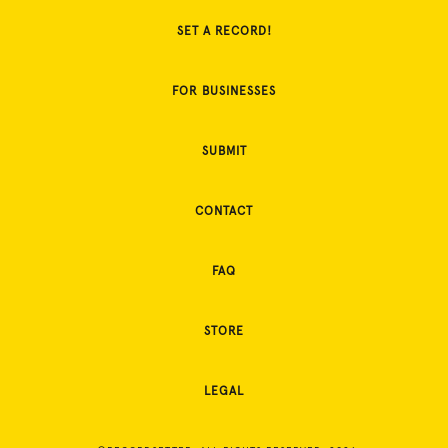
SET A RECORD!
FOR BUSINESSES
SUBMIT
CONTACT
FAQ
STORE
LEGAL