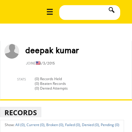
deepak kumar
JOINED
4/3/2015
(0) Records Held
STATS
(0) Beaten Records
(0) Denied Attempts
RECORDS
All (0),
Current (0),
Broken (0),
Failed (0),
Denied (0),
Pending (0)