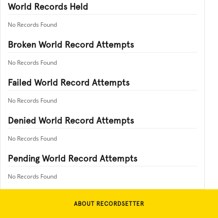
World Records Held
No Records Found
Broken World Record Attempts
No Records Found
Failed World Record Attempts
No Records Found
Denied World Record Attempts
No Records Found
Pending World Record Attempts
No Records Found
ABOUT RECORDSETTER