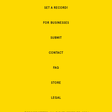
SET A RECORD!
FOR BUSINESSES
SUBMIT
CONTACT
FAQ
STORE
LEGAL