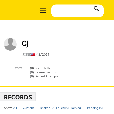
Cj
JOINED
5/12/2024
(0) Records Held
STATS
(0) Beaten Records
(0) Denied Attempts
RECORDS
All (0),
Current (0),
Broken (0),
Failed (0),
Denied (0),
Pending (0)