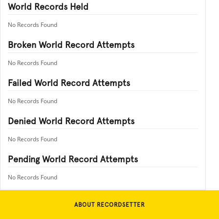
World Records Held
No Records Found
Broken World Record Attempts
No Records Found
Failed World Record Attempts
No Records Found
Denied World Record Attempts
No Records Found
Pending World Record Attempts
No Records Found
ABOUT RECORDSETTER