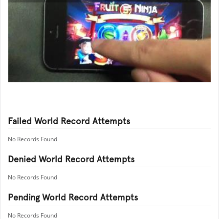
Failed World Record Attempts
No Records Found
Denied World Record Attempts
No Records Found
Pending World Record Attempts
No Records Found