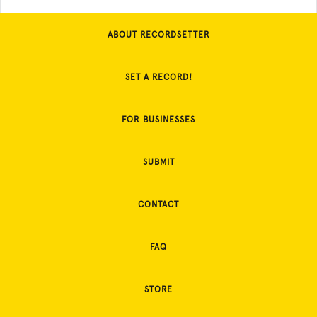
ABOUT RECORDSETTER
SET A RECORD!
FOR BUSINESSES
SUBMIT
CONTACT
FAQ
STORE