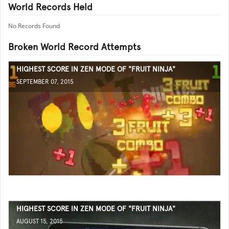
World Records Held
No Records Found
Broken World Record Attempts
HIGHEST SCORE IN ZEN MODE OF "FRUIT NINJA"
SEPTEMBER 07, 2015
HIGHEST SCORE IN ZEN MODE OF "FRUIT NINJA"
AUGUST 15, 2015