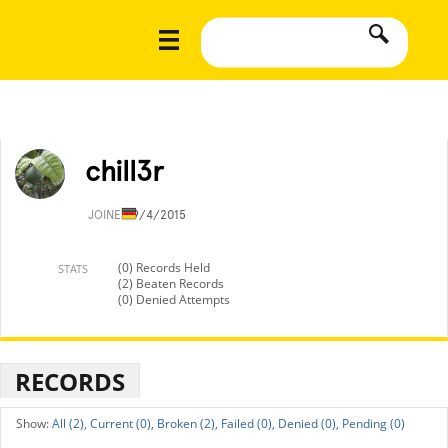
chill3r
JOINED
9/4/2015
(0) Records Held
STATS
(2) Beaten Records
(0) Denied Attempts
RECORDS
All (2),
Current (0),
Broken (2),
Failed (0),
Denied (0),
Pending (0)