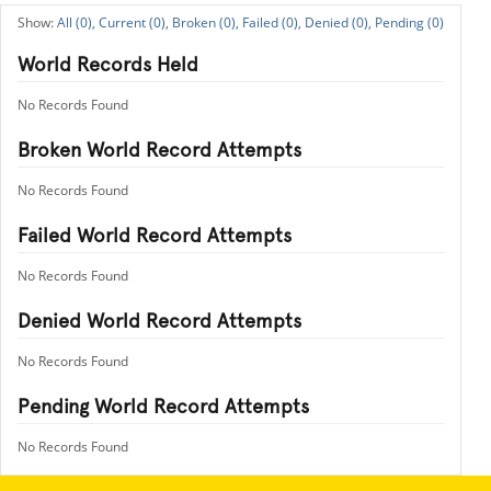
All (0),
Current (0),
Broken (0),
Failed (0),
Denied (0),
Pending (0)
World Records Held
No Records Found
Broken World Record Attempts
No Records Found
Failed World Record Attempts
No Records Found
Denied World Record Attempts
No Records Found
Pending World Record Attempts
No Records Found