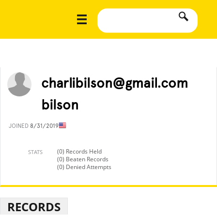
charlibilson@gmail.com
bilson
JOINED
8/31/2019
(0) Records Held
STATS
(0) Beaten Records
(0) Denied Attempts
RECORDS