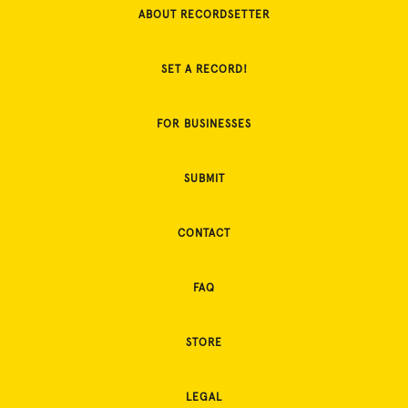
ABOUT RECORDSETTER
SET A RECORD!
FOR BUSINESSES
SUBMIT
CONTACT
FAQ
STORE
LEGAL